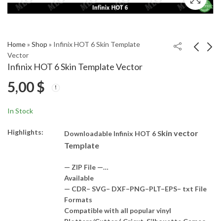
Home
»
Shop
»
Infinix HOT 6 Skin Template
Vector
Infinix HOT 6 Skin Template Vector
Infinix HOT 4 PRO
Nokia 4.2 Skin
5,00
$
Skin Template Vector
Template Vector
5,00
4,00
$
$
In Stock
Highlights:
kin vector
Downloadable Infinix HOT 6 S
Template
— ZIP File —…
Available
— CDR– SVG– DXF–PNG–PLT–EPS– txt File
Formats
Compatible with all popular vinyl