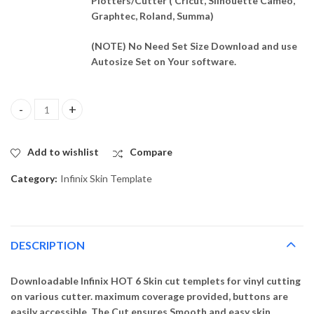
Plotters/Cutter ( Cricut, Silhouette Cameo,
Graphtec, Roland, Summa)
(NOTE) No Need Set Size Download and use
Autosize Set on Your software.
Infinix HOT 6 Skin Template Vector quantity
Add to wishlist
Compare
Category:
Infinix Skin Template
DESCRIPTION
Downloadable Infinix HOT 6 Skin cut templets for vinyl cutting
on various cutter. maximum coverage provided, buttons are
easily accessible. The Cut ensures Smooth and easy skin