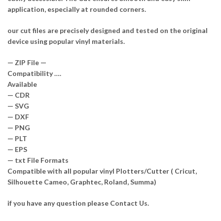
application, especially at rounded corners.
our cut files are precisely designed and tested on the original
device using popular vinyl materials.
— ZIP File —
Compatibility ….
Available
— CDR
— SVG
— DXF
— PNG
— PLT
— EPS
— txt File Formats
Compatible with all popular vinyl Plotters/Cutter ( Cricut,
Silhouette Cameo, Graphtec, Roland, Summa)
if you have any question please Contact Us.