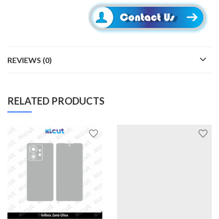
REVIEWS (0)
RELATED PRODUCTS