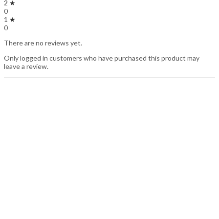
2 ★
0
1 ★
0
There are no reviews yet.
Only logged in customers who have purchased this product may
leave a review.