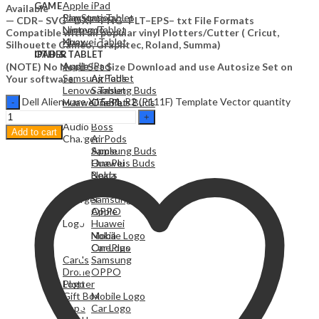
Apple iPad
GAME
Available
Samsung Tablet
PlayStation
— CDR– SVG– DXF–PNG–PLT–EPS– txt File Formats
Lenovo Tablet
Nintendo
Compatible with all popular vinyl Plotters/Cutter ( Cricut,
Huawei Tablet
Xbox
Silhouette Cameo, Graphtec, Roland, Summa)
OTHER
IPAD & TABLET
Audio
Apple iPad
(NOTE) No Need Set Size Download and use Autosize Set on
Samsung Tablet
AirPods
Your software.
Lenovo Tablet
Samsung Buds
Dell Alienware X15 R1, R2 (P111F) Template Vector quantity
Huawei Tablet
OnePlus Buds
Beats
OTHER
Audio
Boss
Add to cart
Charger
AirPods
Apple
Samsung Buds
Huawei
OnePlus Buds
Nokia
Beats
OnePlus
Boss
Charger
Samsung
OPPO
Apple
Logo
Huawei
Mobile Logo
Nokia
Car Logo
OnePlus
Cards
Samsung
Drone
OPPO
Plotter
Logo
Gift Box
Mobile Logo
Vape
Car Logo