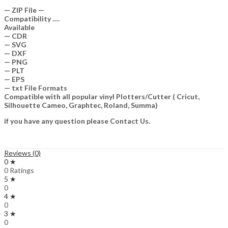
— ZIP File —
Compatibility ….
Available
— CDR
— SVG
— DXF
— PNG
— PLT
— EPS
— txt File Formats
Compatible with all popular vinyl Plotters/Cutter ( Cricut,
Silhouette Cameo, Graphtec, Roland, Summa)
if you have any question please Contact Us.
Reviews (0)
0 ★
0 Ratings
5 ★
0
4 ★
0
3 ★
0