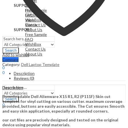
Watch
Cards
Drone
SUPPORT
Free Sample
Plotter
FAQ
Gift Box
WishBox
Vape
Contact Us
Watch
About Us
SUPPORT
Free Sample
FAQ
WishBox
Contact Us
Search
About Us
Add to wishlist
Compare
Sign In
Hello,
Category:
Dell Laptop Template
0
0
Description
0,00
$
Cart
Reviews (0)
Menu
Description
Downloadable Dell Alienware X15 R1, R2 (P111F) Skin cut
Search
templets for vinyl cutting on various cutter. maximum coverage
0
provided, buttons are easily accessible. The Cut ensures Smooth
0,00
$
Cart
and easy skin application, especially at rounded corners.
our cut files are precisely designed and tested on the original
device using popular vinyl materials.