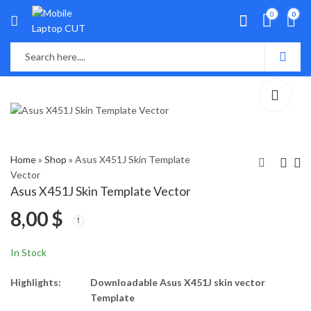
0
0
Home
»
Shop
»
Asus X451J Skin Template
Vector
Asus X451J Skin Template Vector
Asus Vivobook M433
Asus X451M Skin
8,00
$
Skin Template Vector
Template Vector
8,00
8,00
$
$
In Stock
Highlights:
Downloadable Asus X451J skin vector
Template