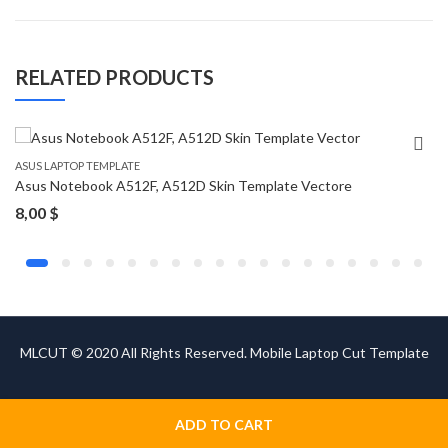
RELATED PRODUCTS
ASUS LAPTOP TEMPLATE
Asus Notebook A512F, A512D Skin Template Vectore
8,00
$
MLCUT © 2020 All Rights Reserved. Mobile Laptop Cut Template
ADD TO CART