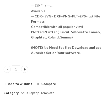
— ZIP File —…
Available
— CDR– SVG– DXF–PNG–PLT–EPS– txt File
Formats
Compatible with all popular vinyl
Plotters/Cutter ( Cricut, Silhouette Cameo,
Graphtec, Roland, Summa)
(NOTE) No Need Set Size Download and use
Autosize Set on Your software.
Asus X451J Skin Template Vector quantity
Add to wishlist
Compare
Category:
Asus Laptop Template