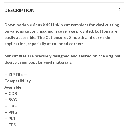
DESCRIPTION
Downloadable Asus X451J skin cut templets for vinyl cutting
on various cutter. maximum coverage provided, buttons are
easily accessible. The Cut ensures Smooth and easy skin
application, especially at rounded corners.
our cut files are precisely designed and tested on the original
device using popular vinyl materials.
— ZIP File —
Compatibility ….
Available
— CDR
— SVG
— DXF
— PNG
— PLT
— EPS