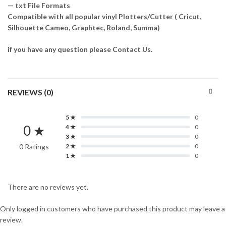
— txt File Formats
Compatible with all popular vinyl Plotters/Cutter ( Cricut,
Silhouette Cameo, Graphtec, Roland, Summa)
if you have any question please Contact Us.
REVIEWS (0)
5 ★
0
0 ★
4 ★
0
3 ★
0
0 Ratings
2 ★
0
1 ★
0
There are no reviews yet.
Only logged in customers who have purchased this product may leave a
review.