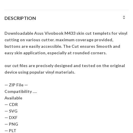
DESCRIPTION
Downloadable Asus Vivobook M433 skin cut templets for vinyl
cutting on various cutter. maximum coverage provided,
buttons are easily accessible. The Cut ensures Smooth and
easy skin application, especially at rounded corners.
our cut files are precisely designed and tested on the original
device using popular vinyl materials.
— ZIP File —
Compatibility ….
Available
— CDR
— SVG
— DXF
— PNG
— PLT