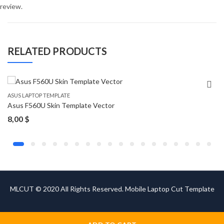
review.
RELATED PRODUCTS
ASUS LAPTOP TEMPLATE
Asus F560U Skin Template Vector
8,00
$
MLCUT © 2020 All Rights Reserved. Mobile Laptop Cut Template