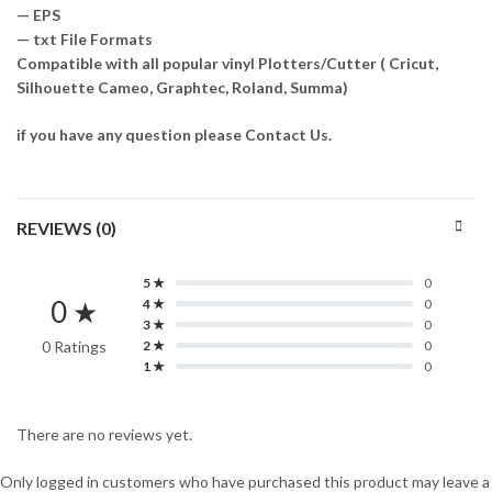
— EPS
— txt File Formats
Compatible with all popular vinyl Plotters/Cutter ( Cricut,
Silhouette Cameo, Graphtec, Roland, Summa)
if you have any question please Contact Us.
REVIEWS (0)
5 ★
0
0 ★
4 ★
0
3 ★
0
0 Ratings
2 ★
0
1 ★
0
There are no reviews yet.
Only logged in customers who have purchased this product may leave a