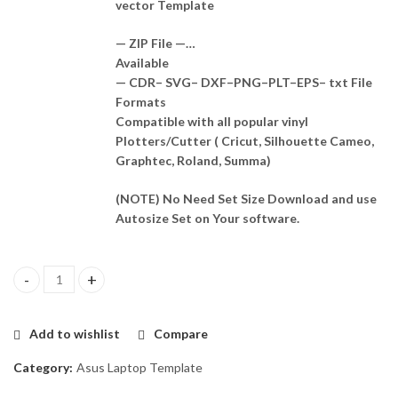
vector Template
— ZIP File —…
Available
— CDR– SVG– DXF–PNG–PLT–EPS– txt File
Formats
Compatible with all popular vinyl
Plotters/Cutter ( Cricut, Silhouette Cameo,
Graphtec, Roland, Summa)
(NOTE) No Need Set Size Download and use
Autosize Set on Your software.
Asus Vivobook M433 Skin Template Vector quantity
Add to wishlist
Compare
Category:
Asus Laptop Template