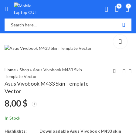
0
0
Home
»
Shop
»
Asus Vivobook M433 Skin
Template Vector
Asus Vivobook M433 Skin Template
Asus VivoBook M413l
Asus X451J Skin
Vector
Skin Template Vector
Template Vector
8,00
$
8,00
8,00
$
$
In Stock
Highlights:
Downloadable Asus Vivobook M433 skin