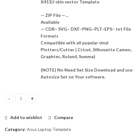
X411U skin vector Template
— ZIP File —…
Available
— CDR– SVG– DXF–PNG–PLT–EPS– txt File
Formats
Compatible with all popular vinyl
Plotters/Cutter ( Cricut, Silhouette Cameo,
Graphtec, Roland, Summa)
(NOTE) No Need Set Size Download and use
Autosize Set on Your software.
Asus VivoBook S14 A411U, X411U Skin Template Vector quantity
Add to wishlist
Compare
Category:
Asus Laptop Template