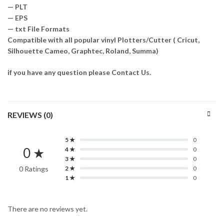
— PLT
— EPS
— txt File Formats
Compatible with all popular vinyl Plotters/Cutter ( Cricut,
Silhouette Cameo, Graphtec, Roland, Summa)
if you have any question please Contact Us.
REVIEWS (0)
5 ★
0
0 ★
4 ★
0
3 ★
0
0 Ratings
2 ★
0
1 ★
0
There are no reviews yet.