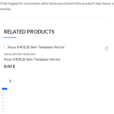
Only logged in customers who have purchased this product may leave a
review.
RELATED PRODUCTS
ASUS LAPTOP TEMPLATE
Asus K401LB Skin Template Vector
8,00
$