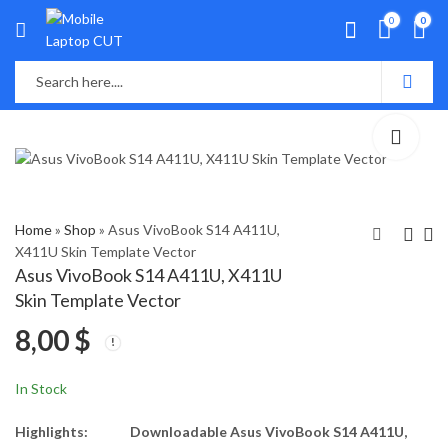
0
0
Home
»
Shop
»
Asus VivoBook S14 A411U,
X411U Skin Template Vector
Asus VivoBook S14 A411U, X411U
Asus ux533f Skin
Asus VivoBook S14
Skin Template Vector
Template Vector
S430 Skin Template
8,00
$
Vector
8,00
8,00
$
$
In Stock
Highlights:
Downloadable Asus VivoBook S14 A411U,