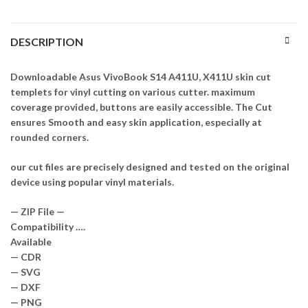
DESCRIPTION
Downloadable Asus VivoBook S14 A411U, X411U skin cut
templets for vinyl cutting on various cutter. maximum
coverage provided, buttons are easily accessible. The Cut
ensures Smooth and easy skin application, especially at
rounded corners.
our cut files are precisely designed and tested on the original
device using popular vinyl materials.
— ZIP File —
Compatibility ….
Available
— CDR
— SVG
— DXF
— PNG