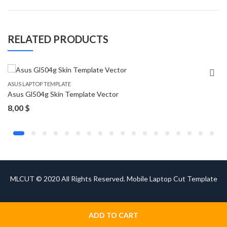
RELATED PRODUCTS
ASUS LAPTOP TEMPLATE
Asus Gl504g Skin Template Vector
8,00
$
MLCUT © 2020 All Rights Reserved. Mobile Laptop Cut Template
ADD TO CART