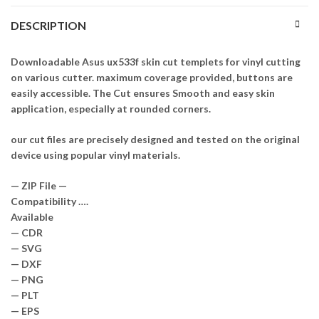
DESCRIPTION
Downloadable Asus ux533f skin cut templets for vinyl cutting
on various cutter. maximum coverage provided, buttons are
easily accessible. The Cut ensures Smooth and easy skin
application, especially at rounded corners.
our cut files are precisely designed and tested on the original
device using popular vinyl materials.
— ZIP File —
Compatibility ….
Available
— CDR
— SVG
— DXF
— PNG
— PLT
— EPS