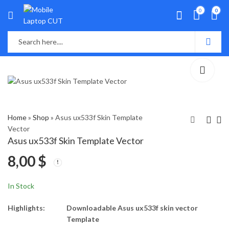
0
0
Home
»
Shop
»
Asus ux533f Skin Template
Vector
Asus ux533f Skin Template Vector
Asus ux430 Skin
Asus VivoBook S14
8,00
$
Template Vector
A411U, X411U Skin
Template Vector
8,00
8,00
$
$
In Stock
Highlights:
Downloadable Asus ux533f skin vector
Template