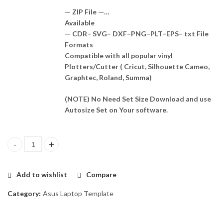
— ZIP File —…
Available
— CDR– SVG– DXF–PNG–PLT–EPS– txt File
Formats
Compatible with all popular vinyl
Plotters/Cutter ( Cricut, Silhouette Cameo,
Graphtec, Roland, Summa)
(NOTE) No Need Set Size Download and use
Autosize Set on Your software.
Asus ux533f Skin Template Vector quantity
Add to wishlist
Compare
Category:
Asus Laptop Template