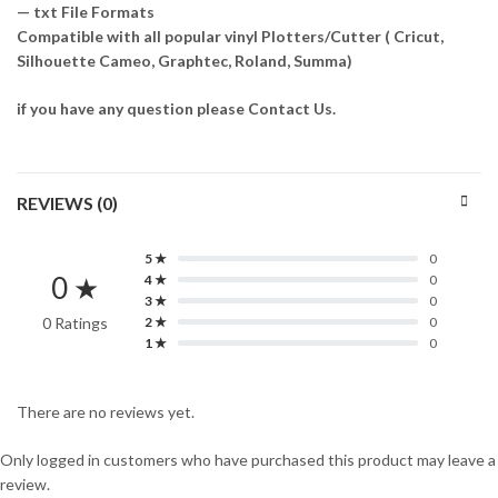
— txt File Formats
Compatible with all popular vinyl Plotters/Cutter ( Cricut,
Silhouette Cameo, Graphtec, Roland, Summa)
if you have any question please Contact Us.
REVIEWS (0)
5 ★
0
0 ★
4 ★
0
3 ★
0
0 Ratings
2 ★
0
1 ★
0
There are no reviews yet.
Only logged in customers who have purchased this product may leave a
review.