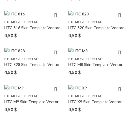
HTC MOBILE TEMPLATE
HTC MOBILE TEMPLATE
HTC 816 Skin Template Vector
HTC 820 Skin Template Vector
4,50
$
4,50
$
HTC MOBILE TEMPLATE
HTC MOBILE TEMPLATE
HTC 828 Skin Template Vector
HTC M8 Skin Template Vector
4,50
$
4,50
$
HTC MOBILE TEMPLATE
HTC MOBILE TEMPLATE
HTC M9 Skin Template Vector
HTC X9 Skin Template Vector
4,50
$
4,50
$