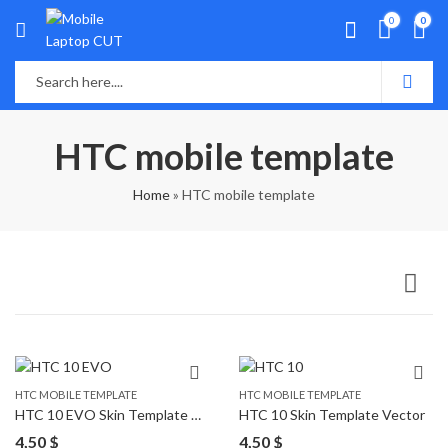
0
0
HTC mobile template
Home
»
HTC mobile template
HTC MOBILE TEMPLATE
HTC MOBILE TEMPLATE
HTC 10 EVO Skin Template Vector
HTC 10 Skin Template Vector
4,50
$
4,50
$