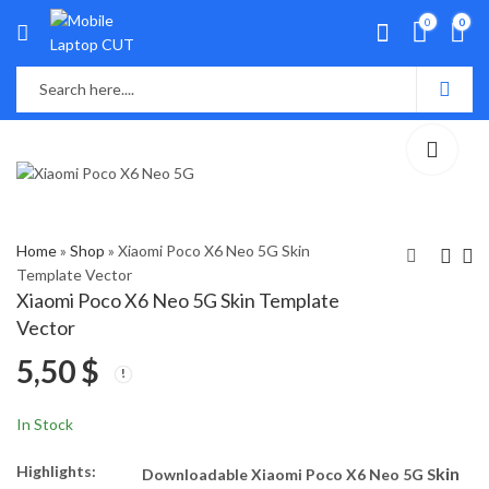
0
0
Home
»
Shop
»
Xiaomi Poco X6 Neo 5G Skin
Template Vector
Xiaomi Poco X6 Neo 5G Skin Template
Vivo Y03 Skin
Motorola Edge 50
Vector
Template Vector
Ultra 5G Skin
5,50
$
Template Vector
5,50
5,50
$
$
In Stock
Highlights:
kin
Downloadable Xiaomi Poco X6 Neo 5G S