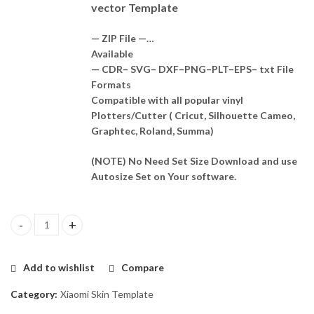
vector Template
— ZIP File —…
Available
— CDR– SVG– DXF–PNG–PLT–EPS– txt File
Formats
Compatible with all popular vinyl
Plotters/Cutter ( Cricut, Silhouette Cameo,
Graphtec, Roland, Summa)
(NOTE) No Need Set Size Download and use
Autosize Set on Your software.
Xiaomi Poco X6 Neo 5G Skin Template Vector quantity
Add to wishlist
Compare
Category:
Xiaomi Skin Template