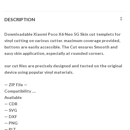
DESCRIPTION
Downloadable Xiaomi Poco X6 Neo 5G Skin cut templets for
vinyl cutting on various cutter. maximum coverage provided,
buttons are easily accessible. The Cut ensures Smooth and
easy skin application, especially at rounded corners.
our cut files are precisely designed and tested on the original
device using popular vinyl materials.
— ZIP File —
Compatibility ….
Available
— CDR
— SVG
— DXF
— PNG
— PLT