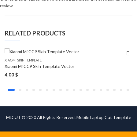
review.
RELATED PRODUCTS
XIAOMI SKIN TEMPLATE
Xiaomi Mi CC9 Skin Template Vector
4,00
$
MLCUT © 2020 All Rights Reserved. Mobile Laptop Cut Template