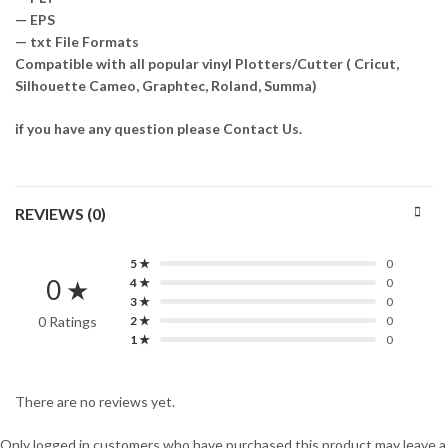
— EPS
— txt File Formats
Compatible with all popular vinyl Plotters/Cutter ( Cricut,
Silhouette Cameo, Graphtec, Roland, Summa)
if you have any question please Contact Us.
REVIEWS (0)
5 ★
0
0 ★
4 ★
0
3 ★
0
0 Ratings
2 ★
0
1 ★
0
There are no reviews yet.
Only logged in customers who have purchased this product may leave a