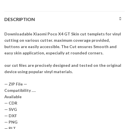
DESCRIPTION
Downloadable Xiaomi Poco X4 GT Skin cut templets for vinyl
cutting on various cutter. maximum coverage provided,
buttons are easily accessible. The Cut ensures Smooth and
easy skin application, especially at rounded corners.
our cut files are precisely designed and tested on the original
device using popular vinyl materials.
— ZIP File —
Compatibility ….
Available
— CDR
— SVG
— DXF
— PNG
— PLT