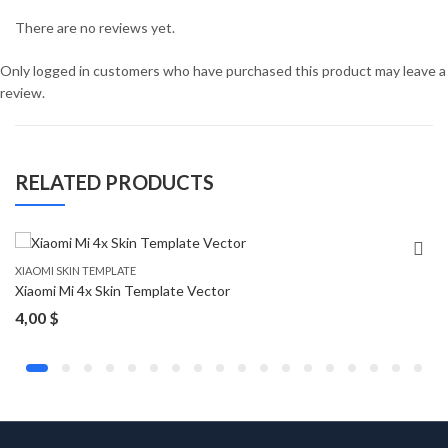
There are no reviews yet.
Only logged in customers who have purchased this product may leave a
review.
RELATED PRODUCTS
XIAOMI SKIN TEMPLATE
Xiaomi Mi 4x Skin Template Vector
4,00
$