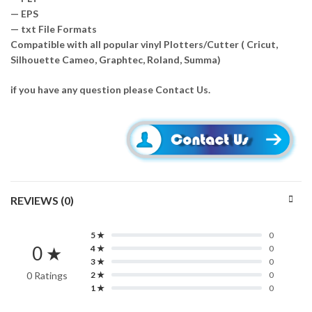
— EPS
— txt File Formats
Compatible with all popular vinyl Plotters/Cutter ( Cricut,
Silhouette Cameo, Graphtec, Roland, Summa)
if you have any question please Contact Us.
REVIEWS (0)
5 ★
0
0 ★
4 ★
0
3 ★
0
0 Ratings
2 ★
0
1 ★
0