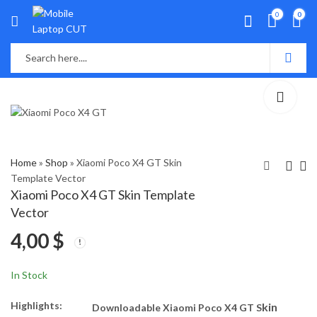
0
0
Home
»
Shop
»
Xiaomi Poco X4 GT Skin
Template Vector
Xiaomi Poco X4 GT Skin Template
Xiaomi Poco C40 Skin
Vivo V21e 5G Skin
Vector
Template Vector
Template Vector
4,00
$
4,00
4,00
$
$
In Stock
Highlights:
kin
Downloadable Xiaomi Poco X4 GT S