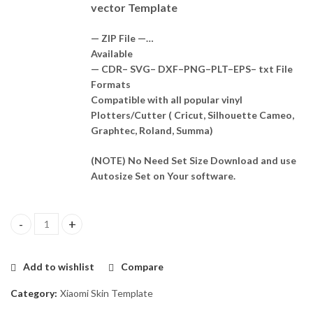
vector Template
— ZIP File —…
Available
— CDR– SVG– DXF–PNG–PLT–EPS– txt File
Formats
Compatible with all popular vinyl
Plotters/Cutter ( Cricut, Silhouette Cameo,
Graphtec, Roland, Summa)
(NOTE) No Need Set Size Download and use
Autosize Set on Your software.
Xiaomi Poco X4 GT Skin Template Vector quantity
Add to wishlist
Compare
Category:
Xiaomi Skin Template