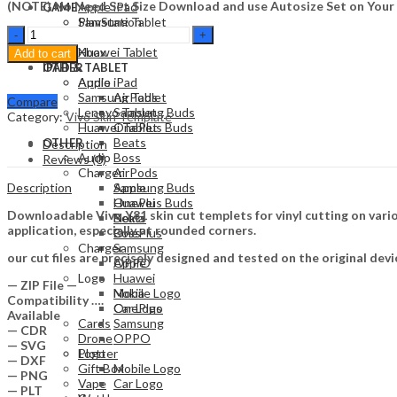
(NOTE) No Need Set Size Download and use Autosize Set on Your
Apple iPad
GAME
Samsung Tablet
PlayStation
Vivo
Lenovo Tablet
Nintendo
y81
Huawei Tablet
Xbox
Add to cart
Skin
OTHER
IPAD & TABLET
Template
Audio
Apple iPad
Vector
Samsung Tablet
AirPods
Compare
quantity
Lenovo Tablet
Samsung Buds
Category:
Vivo Skin Template
Huawei Tablet
OnePlus Buds
Beats
OTHER
Description
Audio
Boss
Reviews (0)
Charger
AirPods
Description
Apple
Samsung Buds
Huawei
OnePlus Buds
Downloadable Vivo Y81 skin cut templets for vinyl cutting on var
Nokia
Beats
application, especially at rounded corners.
OnePlus
Boss
Charger
Samsung
our cut files are precisely designed and tested on the original devi
OPPO
Apple
Logo
Huawei
— ZIP File —
Mobile Logo
Nokia
Compatibility ….
Car Logo
OnePlus
Available
Cards
Samsung
— CDR
Drone
OPPO
— SVG
Plotter
Logo
— DXF
Gift Box
Mobile Logo
— PNG
Vape
Car Logo
— PLT