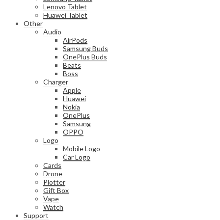
Lenovo Tablet
Huawei Tablet
Other
Audio
AirPods
Samsung Buds
OnePlus Buds
Beats
Boss
Charger
Apple
Huawei
Nokia
OnePlus
Samsung
OPPO
Logo
Mobile Logo
Car Logo
Cards
Drone
Plotter
Gift Box
Vape
Watch
Support