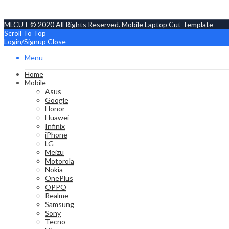
MLCUT © 2020 All Rights Reserved. Mobile Laptop Cut Template
Scroll To Top
Login/Signup
Close
Menu
Home
Mobile
Asus
Google
Honor
Huawei
Infinix
iPhone
LG
Meizu
Motorola
Nokia
OnePlus
OPPO
Realme
Samsung
Sony
Tecno