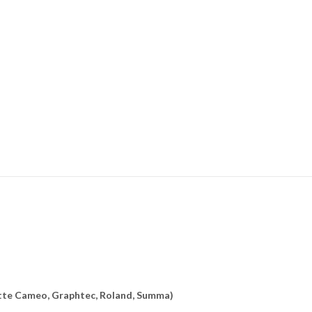
uette Cameo, Graphtec, Roland, Summa)