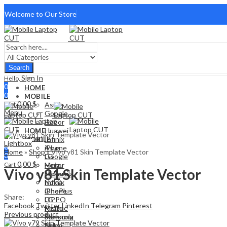
Welcome to Our Store
Search
Sign In
Hello,
0
HOME
0
MOBILE
0,00
$
Cart
Asus
Menu
Google
Honor
Huawei
HOME
Sign In
Hello,
Infinix
MOBILE
Lightbox
0
iPhone
Asus
Home
»
Shop
»
Vivo y81 Skin Template Vector
0
LG
Google
0,00
$
Cart
Meizu
Honor
Vivo y81 Skin Template Vector
Motorola
Huawei
Nokia
Infinix
OnePlus
iPhone
Share:
OPPO
LG
Facebook
Twitter
LinkedIn
Telegram
Pinterest
Realme
Meizu
Previous product
Samsung
Motorola
Sony
Nokia