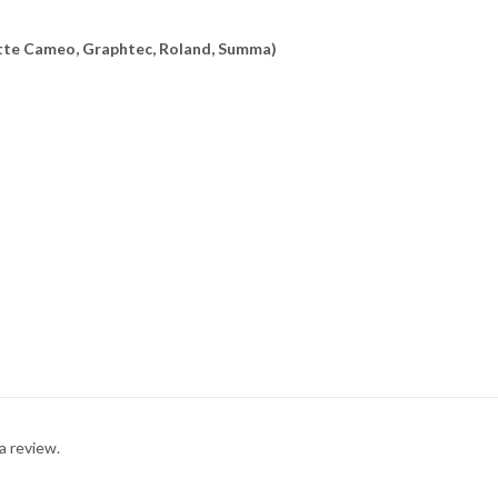
uette Cameo, Graphtec, Roland, Summa)
a review.