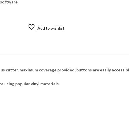
 software.
Add to wishlist
ious cutter. maximum coverage provided, buttons are easily accessib
ce using popular vinyl materials.