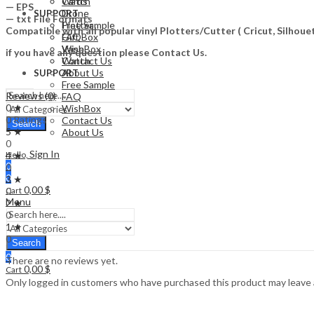
Watch
Cards
— EPS
Drone
SUPPORT
— txt File Formats
Free Sample
Plotter
Compatible with all popular vinyl Plotters/Cutter ( Cricut, Silho
FAQ
Gift Box
WishBox
Vape
if you have any question please Contact Us.
Contact Us
Watch
About Us
SUPPORT
Free Sample
Reviews (0)
FAQ
0 ★
WishBox
0 Ratings
Contact Us
Search
5 ★
About Us
0
Sign In
4 ★
Hello,
0
0
0
3 ★
0,00
$
0
Cart
Menu
2 ★
0
1 ★
0
Search
0
There are no reviews yet.
0,00
$
Cart
Only logged in customers who have purchased this product may leave 