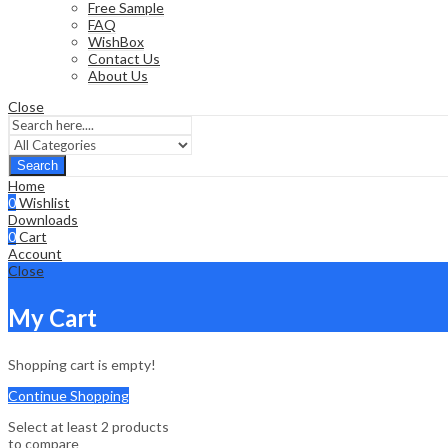
Free Sample
FAQ
WishBox
Contact Us
About Us
Close
Search
Home
0
Wishlist
Downloads
0
Cart
Account
Close
My Cart
Shopping cart is empty!
Continue Shopping
Select at least 2 products
to compare