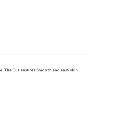
le. The Cut ensures Smooth and easy skin