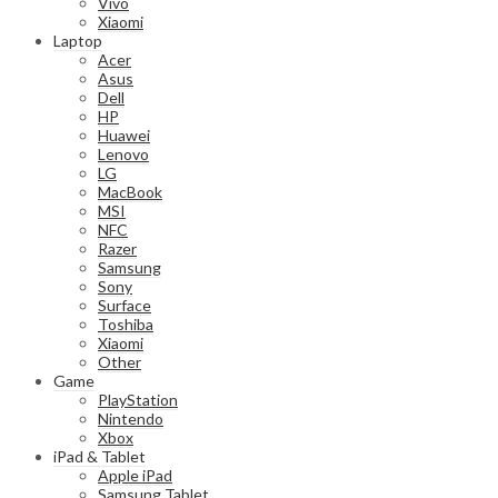
Vivo
Xiaomi
Laptop
Acer
Asus
Dell
HP
Huawei
Lenovo
LG
MacBook
MSI
NFC
Razer
Samsung
Sony
Surface
Toshiba
Xiaomi
Other
Game
PlayStation
Nintendo
Xbox
iPad & Tablet
Apple iPad
Samsung Tablet