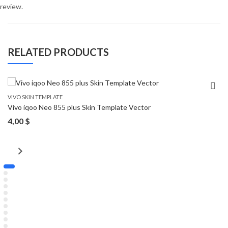
review.
RELATED PRODUCTS
VIVO SKIN TEMPLATE
Vivo iqoo Neo 855 plus Skin Template Vector
4,00
$