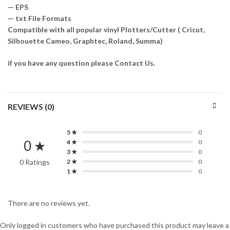
— EPS
— txt File Formats
Compatible with all popular vinyl Plotters/Cutter ( Cricut,
Silhouette Cameo, Graphtec, Roland, Summa)
if you have any question please Contact Us.
REVIEWS (0)
5 ★
0
0 ★
4 ★
0
3 ★
0
0 Ratings
2 ★
0
1 ★
0
There are no reviews yet.
Only logged in customers who have purchased this product may leave a