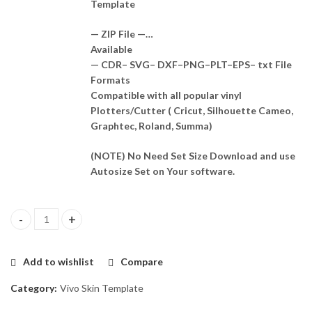
Template
— ZIP File —…
Available
— CDR– SVG– DXF–PNG–PLT–EPS– txt File
Formats
Compatible with all popular vinyl
Plotters/Cutter ( Cricut, Silhouette Cameo,
Graphtec, Roland, Summa)
(NOTE) No Need Set Size Download and use
Autosize Set on Your software.
Vivo Y75 5G 2022 Skin Template Vector quantity
Add to wishlist
Compare
Category:
Vivo Skin Template