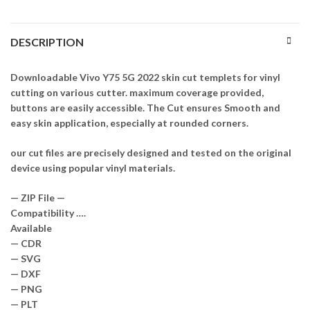
DESCRIPTION
Downloadable Vivo Y75 5G 2022 skin cut templets for vinyl
cutting on various cutter. maximum coverage provided,
buttons are easily accessible. The Cut ensures Smooth and
easy skin application, especially at rounded corners.
our cut files are precisely designed and tested on the original
device using popular vinyl materials.
— ZIP File —
Compatibility ….
Available
— CDR
— SVG
— DXF
— PNG
— PLT