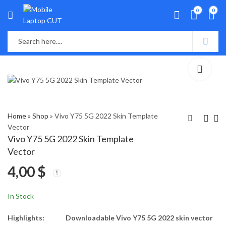
0
0
Home
»
Shop
»
Vivo Y75 5G 2022 Skin Template
Vector
Vivo Y75 5G 2022 Skin Template
Vivo Y21t Skin
Xiaomi 11i 5G Skin
Vector
Template Vector
Template Vector
4,00
$
4,00
4,00
$
$
In Stock
Highlights:
Downloadable Vivo Y75 5G 2022 skin vector