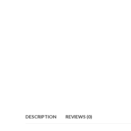
DESCRIPTION
REVIEWS (0)