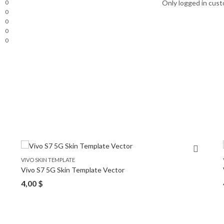
0
Only logged in cust
0
0
0
0
VIVO SKIN TEMPLATE
Vivo S7 5G Skin Template Vector
4,00
$