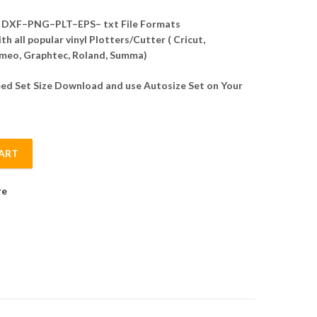
DXF–PNG–PLT–EPS– txt File Formats
h all popular vinyl Plotters/Cutter ( Cricut,
meo, Graphtec, Roland, Summa)
d Set Size Download and use Autosize Set on Your
ART
r quantity
re