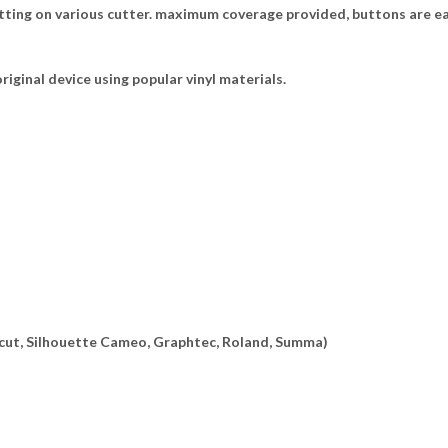
tting on various cutter. maximum coverage provided, buttons are ea
riginal device using popular vinyl materials.
ricut, Silhouette Cameo, Graphtec, Roland, Summa)