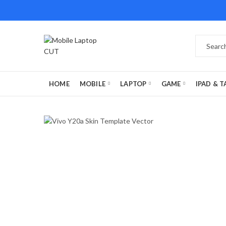
HOME
MOBILE
LAPTOP
GAME
IPAD & T