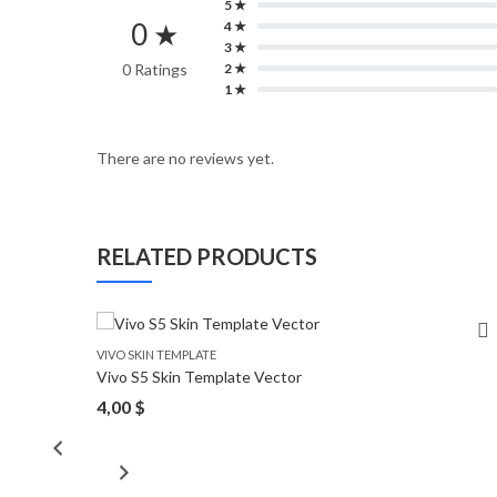
5 ★
0 ★
4 ★
3 ★
0 Ratings
2 ★
1 ★
There are no reviews yet.
RELATED PRODUCTS
VIVO SKIN TEMPLATE
Vivo S5 Skin Template Vector
4,00
$