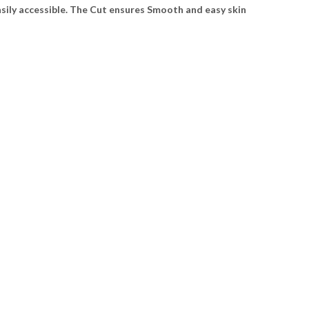
sily accessible. The Cut ensures Smooth and easy skin