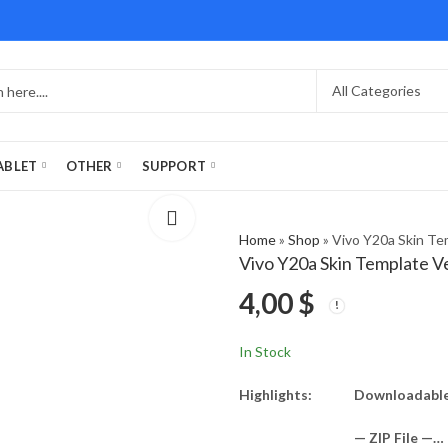
ABLET
OTHER
SUPPORT
Home
»
Shop
»
Vivo Y20a Skin Te
Vivo Y20a Skin Template V
4,00
$
In Stock
Highlights:
Downloadable 
— ZIP File —…