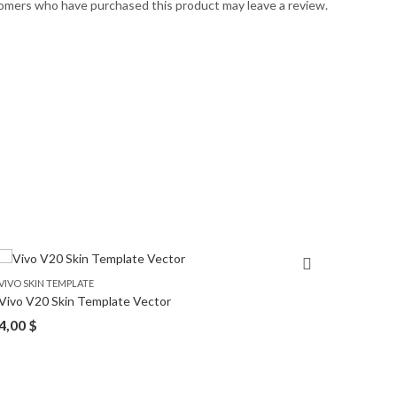
omers who have purchased this product may leave a review.
VIVO SKIN TEMPLATE
VIVO SK
Vivo V20 Skin Template Vector
Vivo S1
4,00
$
4,00
$