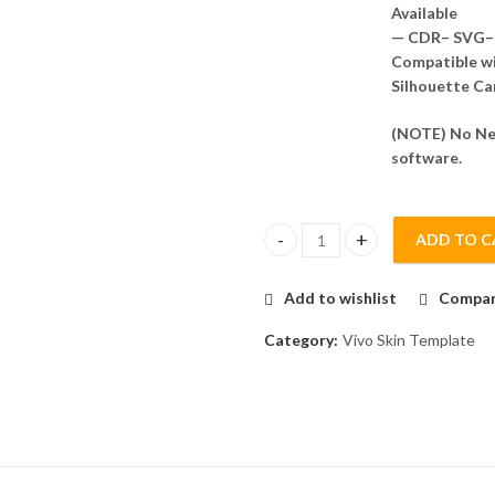
Available
— CDR– SVG– 
Compatible wit
Silhouette Ca
(NOTE) No Nee
software.
ADD TO C
Vivo Y20a Skin Template Vecto
Add to wishlist
Compa
Category:
Vivo Skin Template