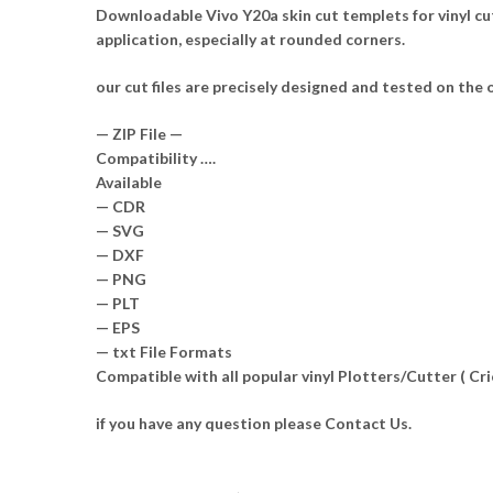
Downloadable Vivo Y20a skin cut templets for vinyl cu
application, especially at rounded corners.
our cut files are precisely designed and tested on the o
— ZIP File —
Compatibility ….
Available
— CDR
— SVG
— DXF
— PNG
— PLT
— EPS
— txt File Formats
Compatible with all popular vinyl Plotters/Cutter ( C
if you have any question please Contact Us.