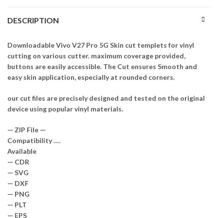
DESCRIPTION
Downloadable Vivo V27 Pro 5G Skin cut templets for vinyl
cutting on various cutter. maximum coverage provided,
buttons are easily accessible. The Cut ensures Smooth and
easy skin application, especially at rounded corners.
our cut files are precisely designed and tested on the original
device using popular vinyl materials.
— ZIP File —
Compatibility ….
Available
— CDR
— SVG
— DXF
— PNG
— PLT
— EPS