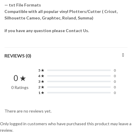
— txt File Formats
Compatible with all popular vinyl Plotters/Cutter ( Cricut,
Silhouette Cameo, Graphtec, Roland, Summa)
if you have any question please Contact Us.
REVIEWS (0)
5 ★
0
0 ★
4 ★
0
3 ★
0
0 Ratings
2 ★
0
1 ★
0
There are no reviews yet.
Only logged in customers who have purchased this product may leave a
review.