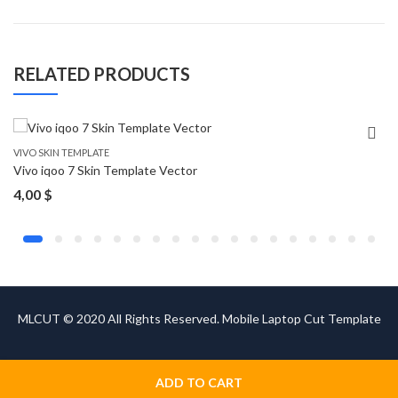
RELATED PRODUCTS
VIVO SKIN TEMPLATE
Vivo iqoo 7 Skin Template Vector
4,00
$
MLCUT © 2020 All Rights Reserved. Mobile Laptop Cut Template
ADD TO CART