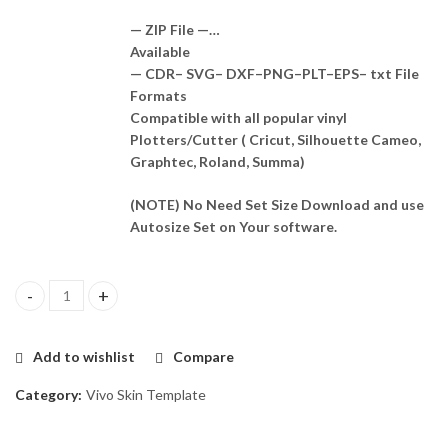
— ZIP File —…
Available
— CDR– SVG– DXF–PNG–PLT–EPS– txt File
Formats
Compatible with all popular vinyl
Plotters/Cutter ( Cricut, Silhouette Cameo,
Graphtec, Roland, Summa)
(NOTE) No Need Set Size Download and use
Autosize Set on Your software.
Vivo V27 Pro 5G Skin Template Vector quantity
Add to wishlist
Compare
Category:
Vivo Skin Template