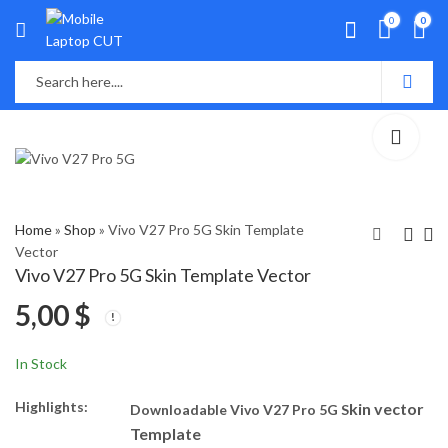
0
0
Home
»
Shop
»
Vivo V27 Pro 5G Skin Template
Vector
Vivo V27 Pro 5G Skin Template Vector
Vivo V23 Pro 5G Skin
Vivo Y100 5G Skin
5,00
$
Template Vector
Template Vector
5,00
5,00
$
$
In Stock
Highlights:
kin vector
Downloadable Vivo V27 Pro 5G S
Template