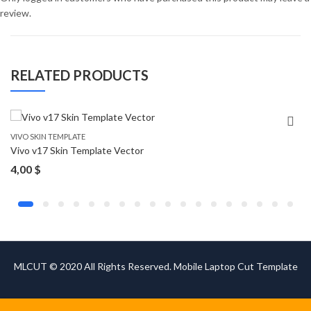
review.
RELATED PRODUCTS
VIVO SKIN TEMPLATE
Vivo v17 Skin Template Vector
4,00
$
MLCUT © 2020 All Rights Reserved. Mobile Laptop Cut Template