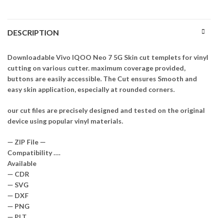
DESCRIPTION
Downloadable Vivo IQOO Neo 7 5G Skin cut templets for vinyl
cutting on various cutter. maximum coverage provided,
buttons are easily accessible. The Cut ensures Smooth and
easy skin application, especially at rounded corners.
our cut files are precisely designed and tested on the original
device using popular vinyl materials.
— ZIP File —
Compatibility ….
Available
— CDR
— SVG
— DXF
— PNG
— PLT