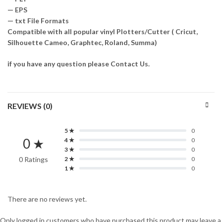
— EPS
— txt File Formats
Compatible with all popular vinyl Plotters/Cutter ( Cricut,
Silhouette Cameo, Graphtec, Roland, Summa)
if you have any question please Contact Us.
REVIEWS (0)
5 ★
0
0 ★
4 ★
0
3 ★
0
0 Ratings
2 ★
0
1 ★
0
There are no reviews yet.
Only logged in customers who have purchased this product may leave a