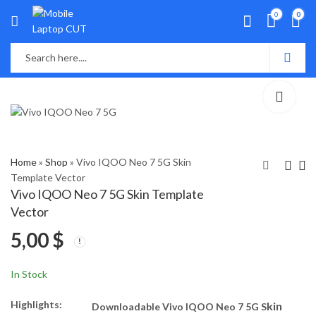
0
0
Home
»
Shop
»
Vivo IQOO Neo 7 5G Skin
Template Vector
Vivo IQOO Neo 7 5G Skin Template
Vivo IQOO 7 Legend
Realme GT Neo5 SE
Vector
5G Skin Template
Skin Template Vector
5,00
$
Vector
5,00
5,50
$
$
In Stock
Highlights:
kin
Downloadable Vivo IQOO Neo 7 5G S