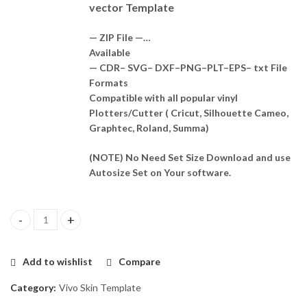
vector Template
— ZIP File —…
Available
— CDR– SVG– DXF–PNG–PLT–EPS– txt File
Formats
Compatible with all popular vinyl
Plotters/Cutter ( Cricut, Silhouette Cameo,
Graphtec, Roland, Summa)
(NOTE) No Need Set Size Download and use
Autosize Set on Your software.
Vivo IQOO Neo 7 5G Skin Template Vector quantity
Add to wishlist
Compare
Category:
Vivo Skin Template