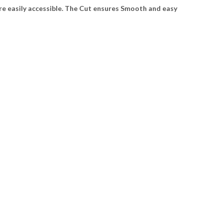
e easily accessible. The Cut ensures Smooth and easy