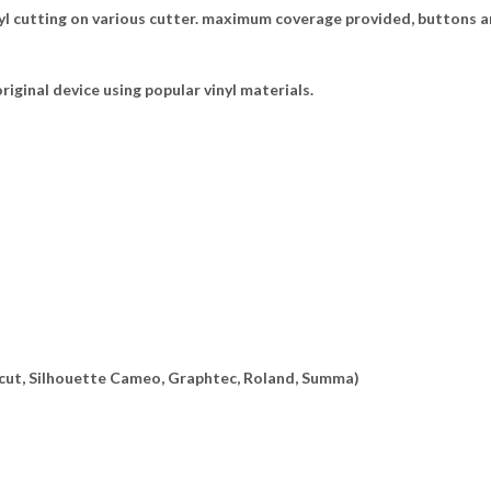
l cutting on various cutter. maximum coverage provided, buttons ar
riginal device using popular vinyl materials.
ricut, Silhouette Cameo, Graphtec, Roland, Summa)