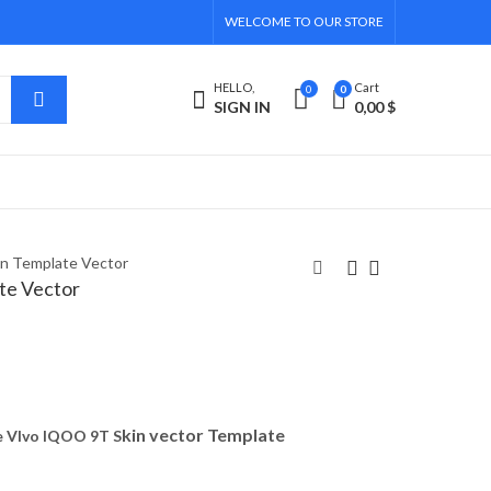
WELCOME TO OUR STORE
HELLO,
Cart
0
0
SIGN IN
0,00
$
n Template Vector
te Vector
OnePlus Buds Z 2020
Vivo Y16 Skin
Skin Template Vector
Template Vector
6,00
5,40
$
$
kin vector Template
 VIvo IQOO 9T S