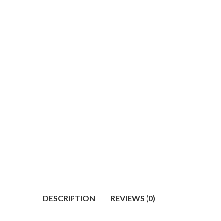
DESCRIPTION
REVIEWS (0)