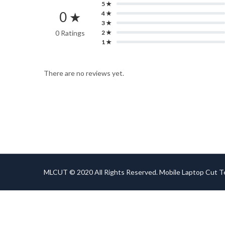
5 ★
0 ★
4 ★
3 ★
0 Ratings
2 ★
1 ★
There are no reviews yet.
MLCUT © 2020 All Rights Reserved. Mobile Laptop Cut 