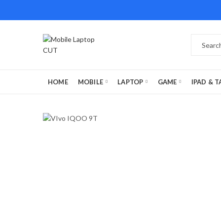
HOME
MOBILE
LAPTOP
GAME
IPAD & T