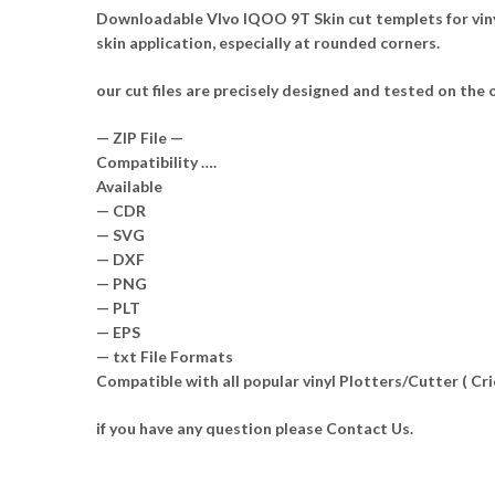
Downloadable VIvo IQOO 9T Skin cut templets for viny
skin application, especially at rounded corners.
our cut files are precisely designed and tested on the o
— ZIP File —
Compatibility ….
Available
— CDR
— SVG
— DXF
— PNG
— PLT
— EPS
— txt File Formats
Compatible with all popular vinyl Plotters/Cutter ( C
if you have any question please Contact Us.