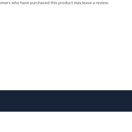
omers who have purchased this product may leave a review.