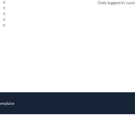
0
Only logged in cust
0
0
0
0
Template