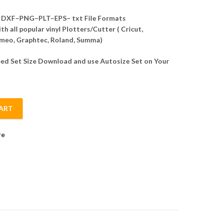
DXF–PNG–PLT–EPS– txt File Formats
h all popular vinyl Plotters/Cutter ( Cricut,
meo, Graphtec, Roland, Summa)
d Set Size Download and use Autosize Set on Your
ART
ctor quantity
re