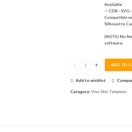
Available
— CDR– SVG– 
Compatible wit
Silhouette Ca
(NOTE) No Nee
software.
ADD TO C
VIvo IQOO 9T Skin Template Ve
Add to wishlist
Compa
Category:
Vivo Skin Template