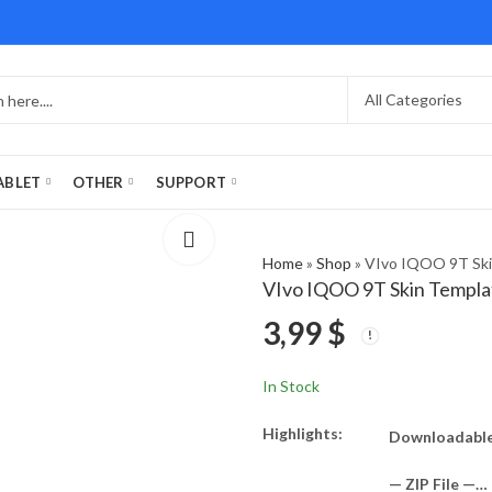
ABLET
OTHER
SUPPORT
Home
»
Shop
»
VIvo IQOO 9T Ski
VIvo IQOO 9T Skin Templa
3,99
$
In Stock
Highlights:
Downloadable
— ZIP File —…