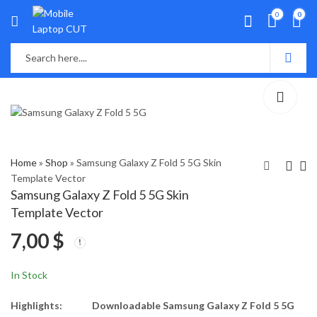
0
0
Home
»
Shop
»
Samsung Galaxy Z Fold 5 5G Skin
Template Vector
Samsung Galaxy Z Fold 5 5G Skin
Samsung Galaxy Z Flip
VIVO IQOO NEO 7
Template Vector
5 5G Skin Template
PRO 5G Skin Template
7,00
$
Vector
Vector
7,00
5,50
$
$
In Stock
Highlights:
Downloadable Samsung Galaxy Z Fold 5 5G