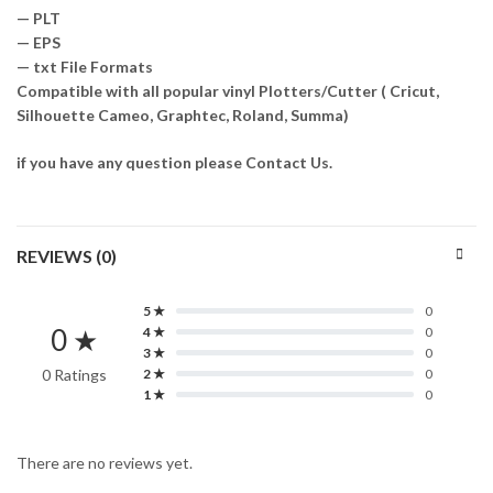
— PLT
— EPS
— txt File Formats
Compatible with all popular vinyl Plotters/Cutter ( Cricut,
Silhouette Cameo, Graphtec, Roland, Summa)
if you have any question please Contact Us.
REVIEWS (0)
5 ★
0
0 ★
4 ★
0
3 ★
0
0 Ratings
2 ★
0
1 ★
0
There are no reviews yet.