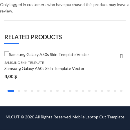
Only logged in customers who have purchased this product may leave a
review.
RELATED PRODUCTS
SAMSUNG SKIN TEMPLATE
Samsung Galaxy A50s Skin Template Vector
4,00
$
MLCUT © 2020 All Rights Reserved. Mobile Laptop Cut Template