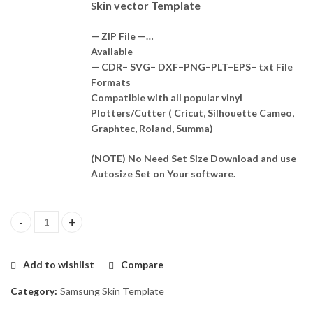
kin vector Template
S
— ZIP File —…
Available
— CDR– SVG– DXF–PNG–PLT–EPS– txt File
Formats
Compatible with all popular vinyl
Plotters/Cutter ( Cricut, Silhouette Cameo,
Graphtec, Roland, Summa)
(NOTE) No Need Set Size Download and use
Autosize Set on Your software.
Samsung Galaxy Z Fold 5 5G Skin Template Vector quantity
Add to wishlist
Compare
Category:
Samsung Skin Template