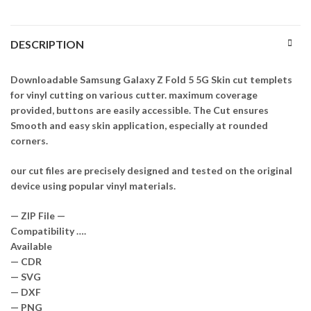
DESCRIPTION
Downloadable Samsung Galaxy Z Fold 5 5G Skin cut templets
for vinyl cutting on various cutter. maximum coverage
provided, buttons are easily accessible. The Cut ensures
Smooth and easy skin application, especially at rounded
corners.
our cut files are precisely designed and tested on the original
device using popular vinyl materials.
— ZIP File —
Compatibility ….
Available
— CDR
— SVG
— DXF
— PNG