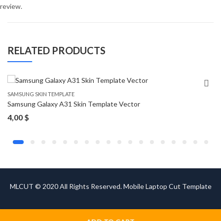
review.
RELATED PRODUCTS
SAMSUNG SKIN TEMPLATE
Samsung Galaxy A31 Skin Template Vector
4,00
$
MLCUT © 2020 All Rights Reserved. Mobile Laptop Cut Template