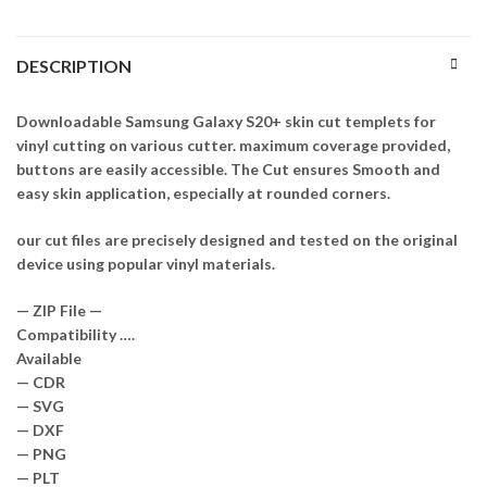
DESCRIPTION
Downloadable Samsung Galaxy S20+ skin cut templets for
vinyl cutting on various cutter. maximum coverage provided,
buttons are easily accessible. The Cut ensures Smooth and
easy skin application, especially at rounded corners.
our cut files are precisely designed and tested on the original
device using popular vinyl materials.
— ZIP File —
Compatibility ….
Available
— CDR
— SVG
— DXF
— PNG
— PLT