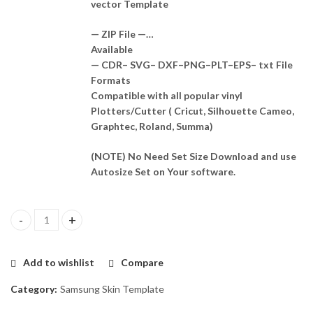
vector Template
— ZIP File —…
Available
— CDR– SVG– DXF–PNG–PLT–EPS– txt File
Formats
Compatible with all popular vinyl
Plotters/Cutter ( Cricut, Silhouette Cameo,
Graphtec, Roland, Summa)
(NOTE) No Need Set Size Download and use
Autosize Set on Your software.
Samsung Galaxy S20+ Skin Template Vector quantity
Add to wishlist
Compare
Category:
Samsung Skin Template