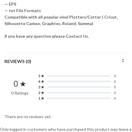
— EPS
— txt File Formats
Compatible with all popular vinyl Plotters/Cutter ( Cricut,
Silhouette Cameo, Graphtec, Roland, Summa)
if you have any question please Contact Us.
REVIEWS (0)
5 ★
0
0 ★
4 ★
0
3 ★
0
0 Ratings
2 ★
0
1 ★
0
There are no reviews yet.
Only logged in customers who have purchased this product may leave a