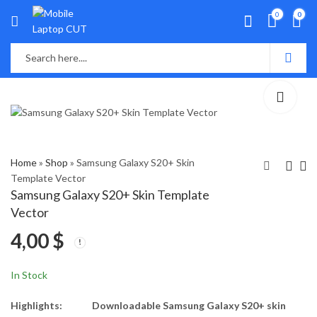
0
0
Home
»
Shop
»
Samsung Galaxy S20+ Skin
Template Vector
Samsung Galaxy S20+ Skin Template
Samsung Galaxy S20
Samsung Galaxy S20
Vector
FE Skin Template
Ultra Skin Template
4,00
$
Vector
Vector
4,00
4,00
$
$
In Stock
Highlights:
Downloadable Samsung Galaxy S20+ skin