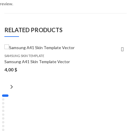
review.
RELATED PRODUCTS
SAMSUNG SKIN TEMPLATE
Samsung A41 Skin Template Vector
4,00
$