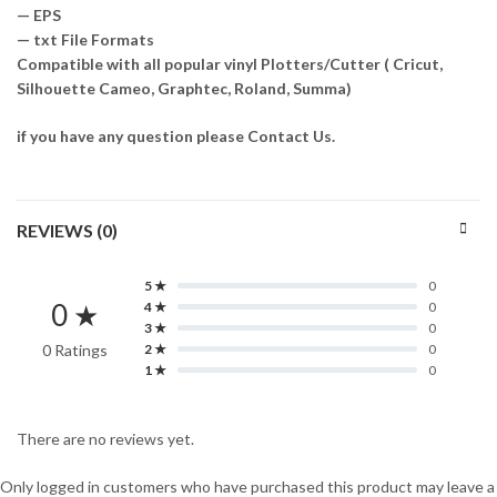
— EPS
— txt File Formats
Compatible with all popular vinyl Plotters/Cutter ( Cricut,
Silhouette Cameo, Graphtec, Roland, Summa)
if you have any question please Contact Us.
REVIEWS (0)
5 ★
0
0 ★
4 ★
0
3 ★
0
0 Ratings
2 ★
0
1 ★
0
There are no reviews yet.
Only logged in customers who have purchased this product may leave a