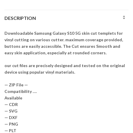
DESCRIPTION
Downloadable Samsung Galaxy S10 5G skin cut templets for
vinyl cutting on various cutter. maximum coverage provided,
buttons are easily accessible. The Cut ensures Smooth and
easy skin application, especially at rounded corners.
our cut files are precisely designed and tested on the original
device using popular vinyl materials.
— ZIP File —
Compatibility ….
Available
— CDR
— SVG
— DXF
— PNG
— PLT