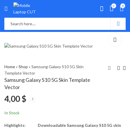
0
0
Home
»
Shop
»
Samsung Galaxy S10 5G Skin
Template Vector
Samsung Galaxy S10 5G Skin Template
Samsung Galaxy S9
Samsung S10 lite Skin
Vector
Skin Template Vector
Template Vector
4,00
$
4,00
4,00
$
$
In Stock
Highlights:
Downloadable Samsung Galaxy S10 5G skin