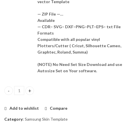
vector Template
— ZIP File —…
Available
— CDR– SVG– DXF–PNG–PLT–EPS– txt File
Formats
Compatible with all popular vinyl
Plotters/Cutter ( Cricut, Silhouette Cameo,
Graphtec, Roland, Summa)
(NOTE) No Need Set Size Download and use
Autosize Set on Your software.
Samsung Galaxy S10 5G Skin Template Vector quantity
Add to wishlist
Compare
Category:
Samsung Skin Template