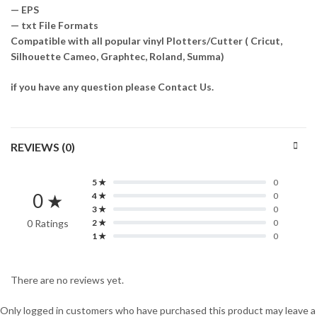
— EPS
— txt File Formats
Compatible with all popular vinyl Plotters/Cutter ( Cricut,
Silhouette Cameo, Graphtec, Roland, Summa)
if you have any question please Contact Us.
REVIEWS (0)
5 ★
0
0 ★
4 ★
0
3 ★
0
0 Ratings
2 ★
0
1 ★
0
There are no reviews yet.
Only logged in customers who have purchased this product may leave a