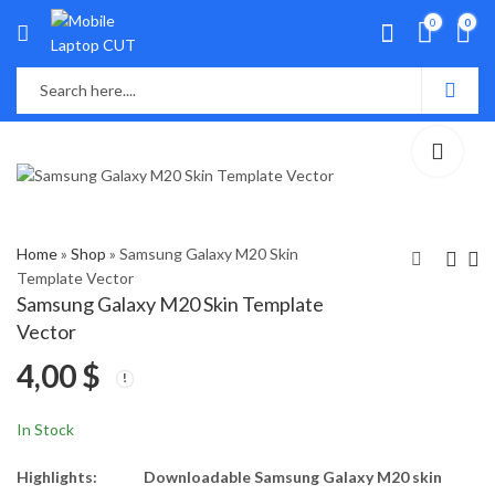
0
0
Home
»
Shop
»
Samsung Galaxy M20 Skin
Template Vector
Samsung Galaxy M20 Skin Template
Samsung Galaxy M11
Samsung Galaxy M21
Vector
Skin Template Vector
Skin Template Vector
4,00
$
4,00
4,00
$
$
In Stock
Highlights:
Downloadable Samsung Galaxy M20 skin