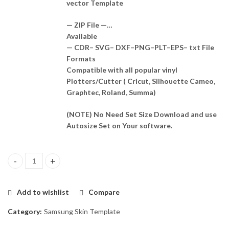
vector Template
— ZIP File —…
Available
— CDR– SVG– DXF–PNG–PLT–EPS– txt File
Formats
Compatible with all popular vinyl
Plotters/Cutter ( Cricut, Silhouette Cameo,
Graphtec, Roland, Summa)
(NOTE) No Need Set Size Download and use
Autosize Set on Your software.
Samsung Galaxy M20 Skin Template Vector quantity
Add to wishlist
Compare
Category:
Samsung Skin Template