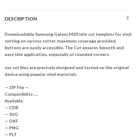
DESCRIPTION
Downloadable Samsung Galaxy M20 skin cut templets for vinyl
cutting on various cutter. maximum coverage provided,
buttons are easily accessible. The Cut ensures Smooth and
easy skin application, especially at rounded corners.
our cut files are precisely designed and tested on the original
device using popular vinyl materials.
— ZIP File —
Compatibility ….
Available
— CDR
— SVG
— DXF
— PNG
— PLT