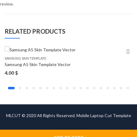
review.
RELATED PRODUCTS
SAMSUNG SKIN TEMPLATE
Samsung A5 Skin Template Vector
4,00
$
MLCUT © 2020 All Rights Reserved. Mobile Laptop Cut Template