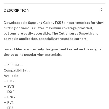
DESCRIPTION
Downloadable Samsung Galaxy F05 Skin cut templets for vinyl
cutting on various cutter. maximum coverage provided,
buttons are easily accessible. The Cut ensures Smooth and
easy skin application, especially at rounded corners.
our cut files are precisely designed and tested on the original
device using popular vinyl materials.
— ZIP File —
Compatibility ….
Available
— CDR
— SVG
— DXF
— PNG
— PLT
— EPS