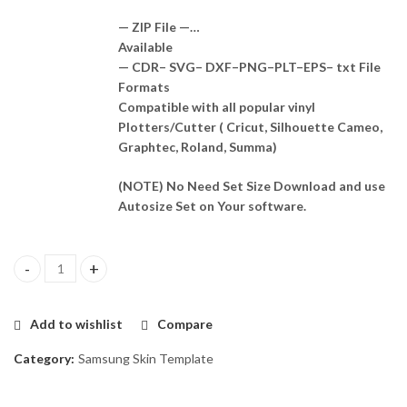
— ZIP File —…
Available
— CDR– SVG– DXF–PNG–PLT–EPS– txt File
Formats
Compatible with all popular vinyl
Plotters/Cutter ( Cricut, Silhouette Cameo,
Graphtec, Roland, Summa)
(NOTE) No Need Set Size Download and use
Autosize Set on Your software.
Samsung Galaxy F05 Template Vector quantity
Add to wishlist
Compare
Category:
Samsung Skin Template