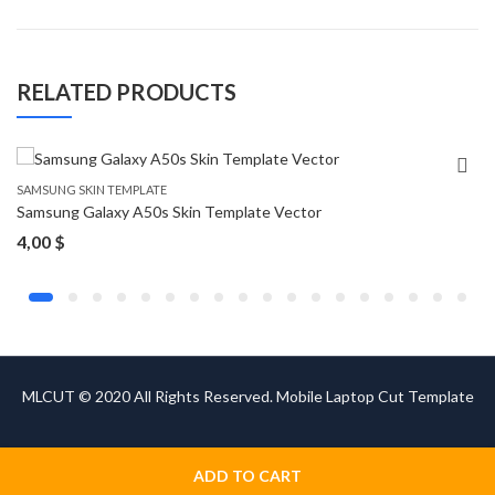
RELATED PRODUCTS
SAMSUNG SKIN TEMPLATE
Samsung Galaxy A50s Skin Template Vector
4,00
$
MLCUT © 2020 All Rights Reserved. Mobile Laptop Cut Template
ADD TO CART