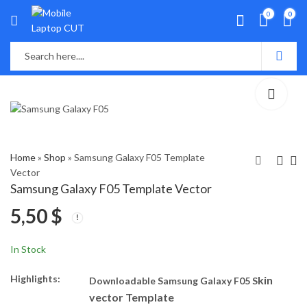
0
0
Home
»
Shop
»
Samsung Galaxy F05 Template
Vector
Samsung Galaxy F05 Template Vector
Vivo Y300 Plus 5G
ITEL P55 Template
5,50
$
Template Vector
Vector
5,50
5,50
$
$
In Stock
Highlights:
kin
Downloadable Samsung Galaxy F05 S
vector Template