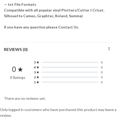
— txt File Formats
Compatible with all popular vinyl Plotters/Cutter ( Cricut,
Silhouette Cameo, Graphtec, Roland, Summa)
if you have any question please Contact Us.
REVIEWS (0)
5 ★
0
0 ★
4 ★
0
3 ★
0
0 Ratings
2 ★
0
1 ★
0
There are no reviews yet.
Only logged in customers who have purchased this product may leave a
review.