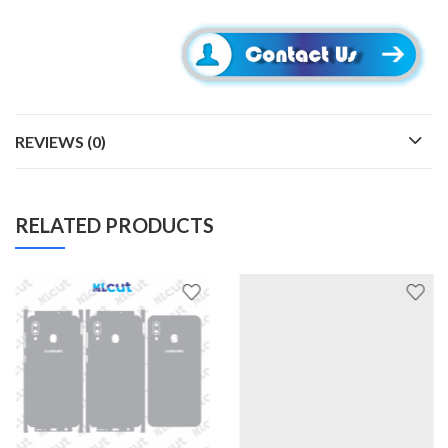
REVIEWS (0)
RELATED PRODUCTS