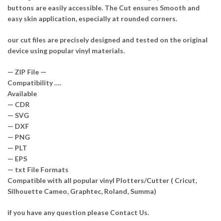
buttons are easily accessible. The Cut ensures Smooth and
easy skin application, especially at rounded corners.
our cut files are precisely designed and tested on the original
device using popular vinyl materials.
— ZIP File —
Compatibility ….
Available
— CDR
— SVG
— DXF
— PNG
— PLT
— EPS
— txt File Formats
Compatible with all popular vinyl Plotters/Cutter ( Cricut,
Silhouette Cameo, Graphtec, Roland, Summa)
if you have any question please Contact Us.