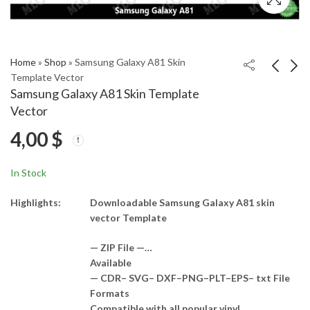
Home
»
Shop
»
Samsung Galaxy A81 Skin
Template Vector
Samsung Galaxy A81 Skin Template
Samsung Galaxy A80
Samsung A500F Skin
Vector
Skin Template Vector
Template Vector
4,00
$
4,00
4,00
$
$
In Stock
Highlights:
Downloadable Samsung Galaxy A81 skin
vector Template
— ZIP File —…
Available
— CDR– SVG– DXF–PNG–PLT–EPS– txt File
Formats
Compatible with all popular vinyl