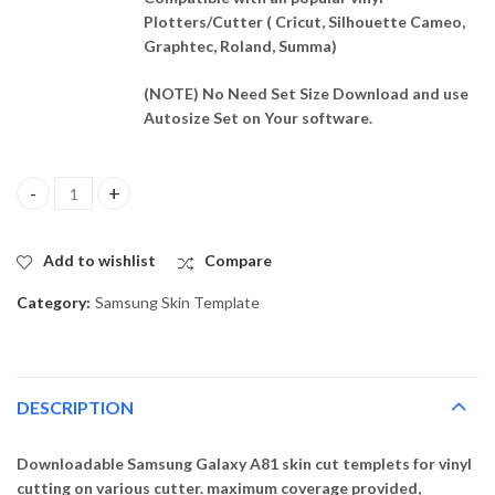
Plotters/Cutter ( Cricut, Silhouette Cameo,
Graphtec, Roland, Summa)
(NOTE) No Need Set Size Download and use
Autosize Set on Your software.
Samsung Galaxy A81 Skin Template Vector quantity
Add to wishlist
Compare
Category:
Samsung Skin Template
DESCRIPTION
Downloadable Samsung Galaxy A81 skin cut templets for vinyl
cutting on various cutter. maximum coverage provided,