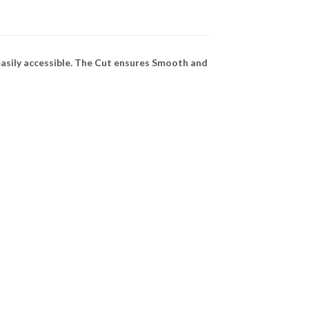
asily accessible. The Cut ensures Smooth and