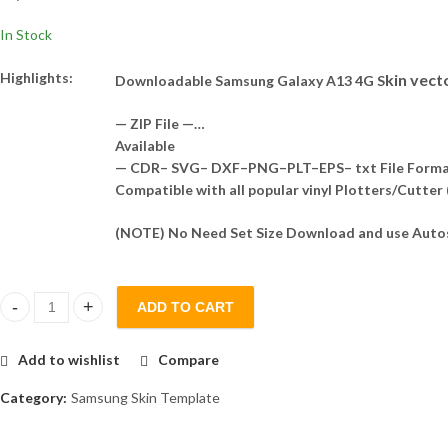
In Stock
Highlights:
kin vect
Downloadable Samsung Galaxy A13 4G S
— ZIP File —…
Available
— CDR– SVG– DXF–PNG–PLT–EPS– txt File Form
Compatible with all popular vinyl Plotters/Cutter
(NOTE) No Need Set Size Download and use Autos
ADD TO CART
Samsung Galaxy A13 4G Skin Template Vector quantity
Add to wishlist
Compare
Category:
Samsung Skin Template