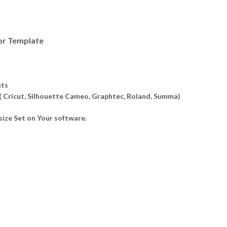
or Template
ats
 ( Cricut, Silhouette Cameo, Graphtec, Roland, Summa)
ize Set on Your software.