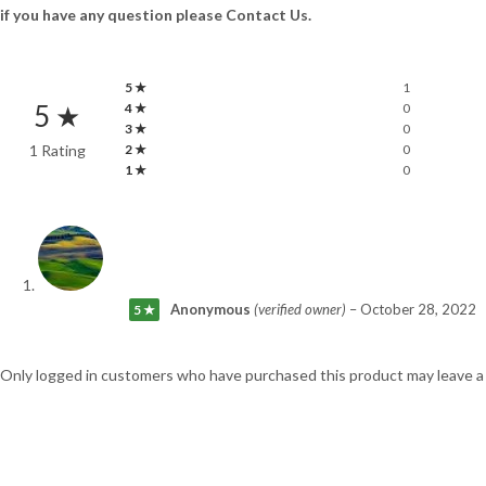
if you have any question please Contact Us.
5 ★
1
5 ★
4 ★
0
3 ★
0
1 Rating
2 ★
0
1 ★
0
Anonymous
(verified owner)
–
October 28, 2022
5 ★
Only logged in customers who have purchased this product may leave a