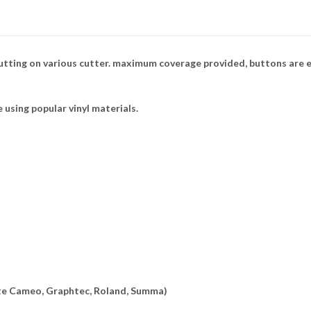
tting on various cutter. maximum coverage provided, buttons are e
e using popular vinyl materials.
ette Cameo, Graphtec, Roland, Summa)