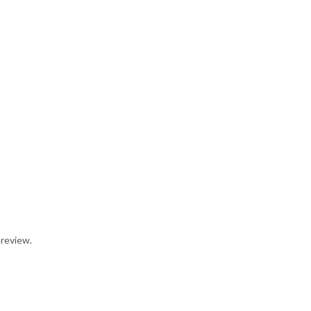
 review.