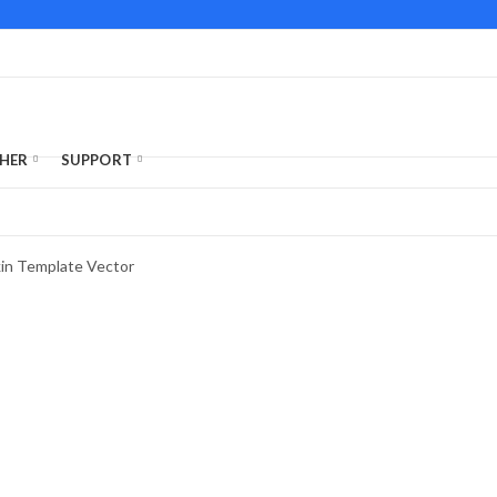
HER
SUPPORT