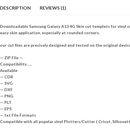
DESCRIPTION
REVIEWS (1)
Downloadable Samsung Galaxy A13 4G Skin cut templets for vinyl cu
easy skin application, especially at rounded corners.
our cut files are precisely designed and tested on the original devic
— ZIP File —
Compatibility ….
Available
— CDR
— SVG
— DXF
— PNG
— PLT
— EPS
— txt File Formats
Compatible with all popular vinyl Plotters/Cutter ( Cricut, Silhou