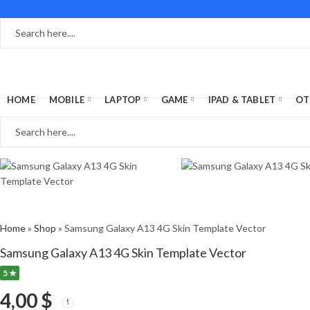
HOME
MOBILE
LAPTOP
GAME
IPAD & TABLET
OT
Home
»
Shop
»
Samsung Galaxy A13 4G Skin Template Vector
Samsung Galaxy A13 4G Skin Template Vector
5 ★
4,00
$