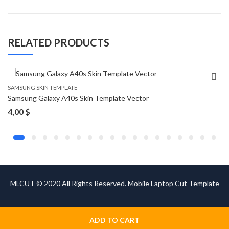
RELATED PRODUCTS
SAMSUNG SKIN TEMPLATE
Samsung Galaxy A40s Skin Template Vector
4,00
$
MLCUT © 2020 All Rights Reserved. Mobile Laptop Cut Template
ADD TO CART