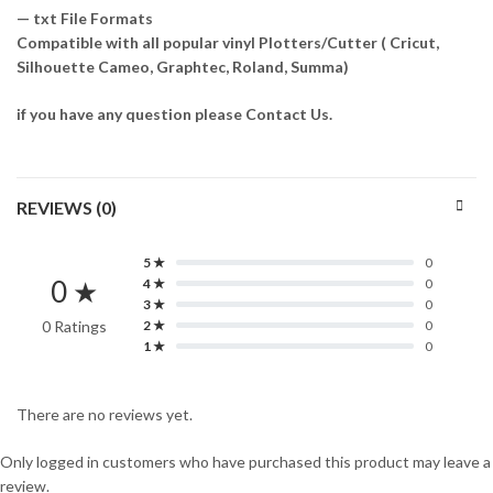
— txt File Formats
Compatible with all popular vinyl Plotters/Cutter ( Cricut,
Silhouette Cameo, Graphtec, Roland, Summa)
if you have any question please Contact Us.
REVIEWS (0)
5 ★
0
0 ★
4 ★
0
3 ★
0
0 Ratings
2 ★
0
1 ★
0
There are no reviews yet.
Only logged in customers who have purchased this product may leave a
review.