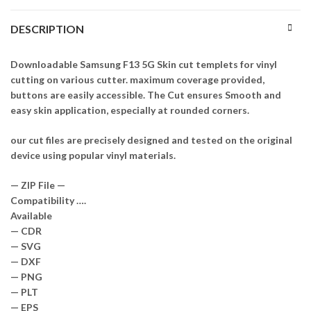
DESCRIPTION
Downloadable Samsung F13 5G Skin cut templets for vinyl
cutting on various cutter. maximum coverage provided,
buttons are easily accessible. The Cut ensures Smooth and
easy skin application, especially at rounded corners.
our cut files are precisely designed and tested on the original
device using popular vinyl materials.
— ZIP File —
Compatibility ….
Available
— CDR
— SVG
— DXF
— PNG
— PLT
— EPS