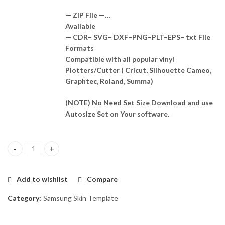
— ZIP File —…
Available
— CDR– SVG– DXF–PNG–PLT–EPS– txt File
Formats
Compatible with all popular vinyl
Plotters/Cutter ( Cricut, Silhouette Cameo,
Graphtec, Roland, Summa)
(NOTE) No Need Set Size Download and use
Autosize Set on Your software.
Samsung F13 5G Skin Template Vector quantity
Add to wishlist
Compare
Category:
Samsung Skin Template