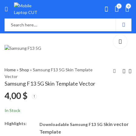
0
0
Home
»
Shop
»
Samsung F13 5G Skin Template
Vector
Samsung F13 5G Skin Template Vector
Oppo A94 Skin
Vivo Y15c Skin
4,00
$
Template Vector
Template Vector
4,00
4,00
$
$
In Stock
Highlights:
kin vector
Downloadable Samsung F13 5G S
Template