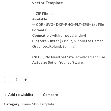
vector Template
— ZIP File —…
Available
— CDR– SVG– DXF–PNG–PLT–EPS– txt File
Formats
Compatible with all popular vinyl
Plotters/Cutter ( Cricut, Silhouette Cameo,
Graphtec, Roland, Summa)
(NOTE) No Need Set Size Download and use
Autosize Set on Your software.
Redmi Note 13 4G Skin Template Vector quantity
Add to wishlist
Compare
Category:
Xiaomi Skin Template