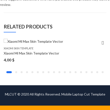
review.
RELATED PRODUCTS
XIAOMI SKIN TEMPLATE
Xiaomi Mi Max Skin Template Vector
4,00
$
MLCUT © 2020 All Rights Reserved. Mobile Laptop Cut Template