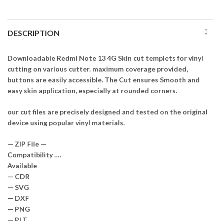
DESCRIPTION
Downloadable Redmi Note 13 4G Skin cut templets for vinyl
cutting on various cutter. maximum coverage provided,
buttons are easily accessible. The Cut ensures Smooth and
easy skin application, especially at rounded corners.
our cut files are precisely designed and tested on the original
device using popular vinyl materials.
— ZIP File —
Compatibility ….
Available
— CDR
— SVG
— DXF
— PNG
— PLT