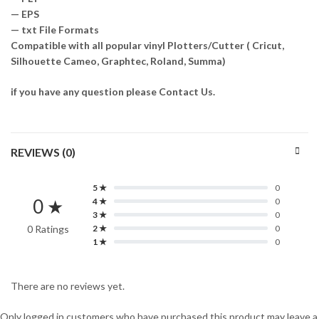
— EPS
— txt File Formats
Compatible with all popular vinyl Plotters/Cutter ( Cricut,
Silhouette Cameo, Graphtec, Roland, Summa)
if you have any question please Contact Us.
REVIEWS (0)
5 ★
0
0 ★
4 ★
0
3 ★
0
0 Ratings
2 ★
0
1 ★
0
There are no reviews yet.
Only logged in customers who have purchased this product may leave a