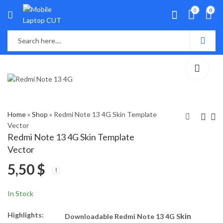
0
0
Home
»
Shop
»
Redmi Note 13 4G Skin Template
Vector
Redmi Note 13 4G Skin Template
Realme Narzo 60 Pro
Infinix Zero 30 4G Skin
Vector
5G Skin Template
Template Vector
5,50
$
Vector
5,50
5,00
$
$
In Stock
Highlights:
kin
Downloadable Redmi Note 13 4G S