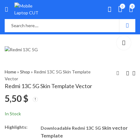
0
0
Home
»
Shop
»
Redmi 13C 5G Skin Template
Vector
Redmi 13C 5G Skin Template Vector
Realme C67 5G Skin
Redmi 13C Skin
5,50
$
Template Vector
Template Vector
5,50
5,50
$
$
In Stock
Highlights:
kin vector
Downloadable Redmi 13C 5G S
Template