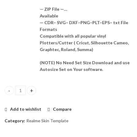
— ZIP File —…
Available
— CDR– SVG– DXF–PNG–PLT–EPS– txt File
Formats
Compatible with all popular vinyl
Plotters/Cutter ( Cricut, Silhouette Cameo,
Graphtec, Roland, Summa)
(NOTE) No Need Set Size Download and use
Autosize Set on Your software.
Redmi 13C 5G Skin Template Vector quantity
Add to wishlist
Compare
Category:
Realme Skin Template