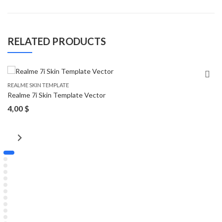
RELATED PRODUCTS
REALME SKIN TEMPLATE
Realme 7i Skin Template Vector
4,00
$