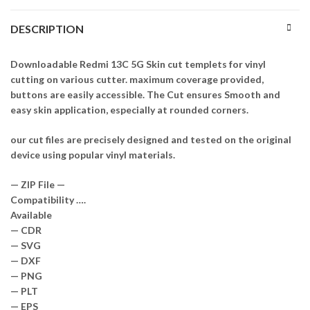
DESCRIPTION
Downloadable Redmi 13C 5G Skin cut templets for vinyl
cutting on various cutter. maximum coverage provided,
buttons are easily accessible. The Cut ensures Smooth and
easy skin application, especially at rounded corners.
our cut files are precisely designed and tested on the original
device using popular vinyl materials.
— ZIP File —
Compatibility ….
Available
— CDR
— SVG
— DXF
— PNG
— PLT
— EPS