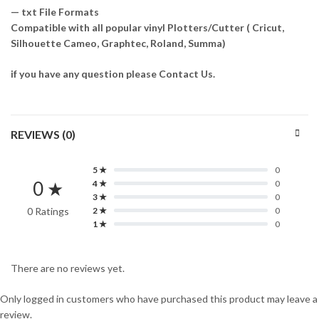
— txt File Formats
Compatible with all popular vinyl Plotters/Cutter ( Cricut,
Silhouette Cameo, Graphtec, Roland, Summa)
if you have any question please Contact Us.
REVIEWS (0)
5 ★
0
0 ★
4 ★
0
3 ★
0
0 Ratings
2 ★
0
1 ★
0
There are no reviews yet.
Only logged in customers who have purchased this product may leave a
review.