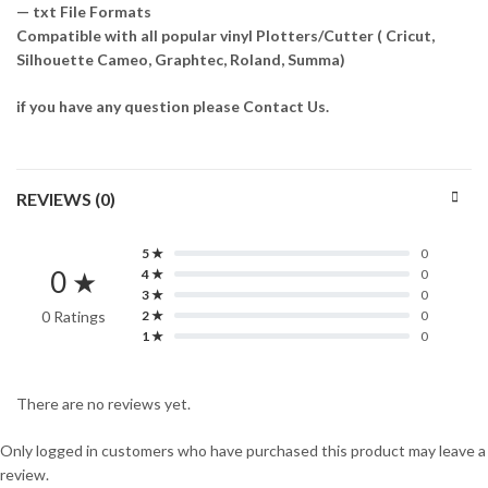
— txt File Formats
Compatible with all popular vinyl Plotters/Cutter ( Cricut,
Silhouette Cameo, Graphtec, Roland, Summa)
if you have any question please Contact Us.
REVIEWS (0)
5 ★
0
0 ★
4 ★
0
3 ★
0
0 Ratings
2 ★
0
1 ★
0
There are no reviews yet.
Only logged in customers who have purchased this product may leave a
review.