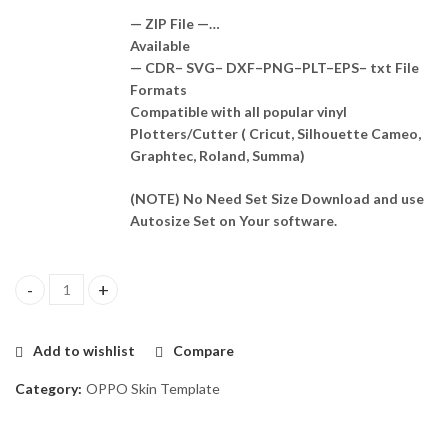
— ZIP File —…
Available
— CDR– SVG– DXF–PNG–PLT–EPS– txt File
Formats
Compatible with all popular vinyl
Plotters/Cutter ( Cricut, Silhouette Cameo,
Graphtec, Roland, Summa)
(NOTE) No Need Set Size Download and use
Autosize Set on Your software.
Oppo Reno5 Skin Template Vector quantity
Add to wishlist
Compare
Category:
OPPO Skin Template