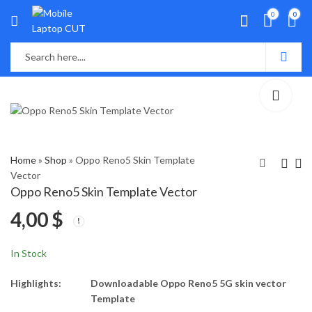
0
0
Home
»
Shop
»
Oppo Reno5 Skin Template
Vector
Oppo Reno5 Skin Template Vector
Oppo Reno5 PRO Plus
Oppo Reno5 Skin
4,00
$
Skin Template Vector
Template Vector
4,00
4,00
$
$
In Stock
Highlights:
Downloadable Oppo Reno5 5G skin vector
Template