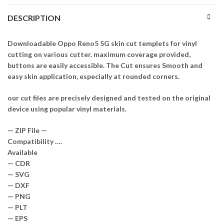
DESCRIPTION
Downloadable Oppo Reno5 5G skin cut templets for vinyl
cutting on various cutter. maximum coverage provided,
buttons are easily accessible. The Cut ensures Smooth and
easy skin application, especially at rounded corners.
our cut files are precisely designed and tested on the original
device using popular vinyl materials.
— ZIP File —
Compatibility ….
Available
— CDR
— SVG
— DXF
— PNG
— PLT
— EPS