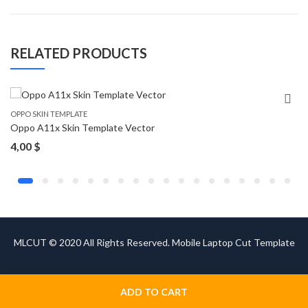
RELATED PRODUCTS
OPPO SKIN TEMPLATE
Oppo A11x Skin Template Vector
4,00
$
MLCUT © 2020 All Rights Reserved. Mobile Laptop Cut Template
ADD TO CART