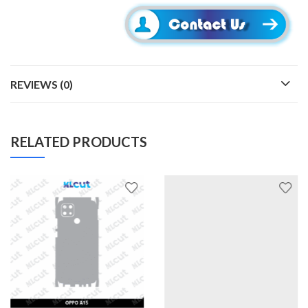
REVIEWS (0)
RELATED PRODUCTS