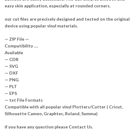
easy skin application, especially at rounded corners.
our cut files are precisely designed and tested on the original
device using popular vinyl materials.
— ZIP File —
Compatibility ….
Available
— CDR
— SVG
— DXF
— PNG
— PLT
— EPS
— txt File Formats
Compatible with all popular vinyl Plotters/Cutter ( Cricut,
Silhouette Cameo, Graphtec, Roland, Summa)
if you have any question please Contact Us.