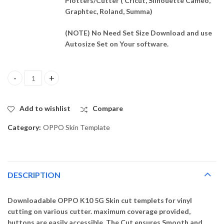
Plotters/Cutter ( Cricut, Silhouette Cameo,
Graphtec, Roland, Summa)
(NOTE) No Need Set Size Download and use
Autosize Set on Your software.
OPPO K10 5G Skin Template Vector quantity
Add to wishlist
Compare
Category:
OPPO Skin Template
DESCRIPTION
Downloadable OPPO K10 5G Skin cut templets for vinyl
cutting on various cutter. maximum coverage provided,
buttons are easily accessible. The Cut ensures Smooth and