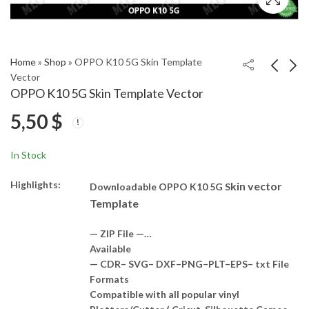
Home
»
Shop
»
OPPO K10 5G Skin Template
Vector
OPPO K10 5G Skin Template Vector
OPPO K10 Skin
Oppo Reno 8 4G Skin
5,50
$
Template Vector
Template Vector
5,00
5,00
$
$
In Stock
Highlights:
kin vector
Downloadable OPPO K10 5G S
Template
— ZIP File —…
Available
— CDR– SVG– DXF–PNG–PLT–EPS– txt File
Formats
Compatible with all popular vinyl