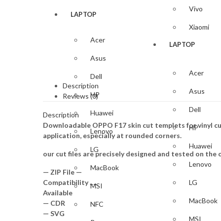
Vivo
LAPTOP
Xiaomi
Acer
LAPTOP
Asus
Acer
Dell
Description
Asus
HP
Reviews (0)
Dell
Huawei
Description
Downloadable OPPO F17 skin cut templets for vinyl cu
HP
Lenovo
application, especially at rounded corners.
Huawei
LG
our cut files are precisely designed and tested on the o
Lenovo
MacBook
— ZIP File —
Compatibility ….
LG
MSI
Available
MacBook
— CDR
NFC
— SVG
MSI