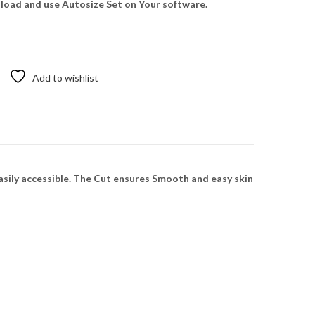
oad and use Autosize Set on Your software.
Add to wishlist
sily accessible. The Cut ensures Smooth and easy skin