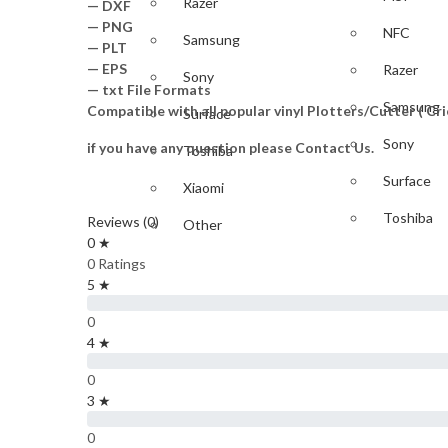
Razer
— DXF
— PNG
NFC
Samsung
— PLT
— EPS
Razer
Sony
— txt File Formats
Samsung
Compatible with all popular vinyl Plotters/Cutter ( C
Surface
Sony
if you have any question please Contact Us.
Toshiba
Surface
Xiaomi
Toshiba
Reviews (0)
Other
0 ★
Xiaomi
GAME
0 Ratings
5 ★
Other
PlayStation
0
GAME
4 ★
Nintendo
0
PlayStati
Xbox
3 ★
IPAD & TABLET
Nintendo
0