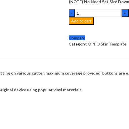
(NOTE) No Need Set Size Downl
OPPO
F17
Add to cart
Skin
Template
Vector
Compare
quantity
Category:
OPPO Skin Template
tting on various cutter. maximum coverage provided, buttons are ea
riginal device using popular vinyl materials.