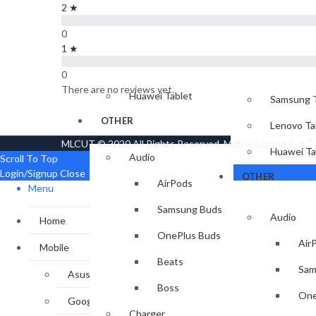
2 ★
Xbox
Apple iPad
IPAD & TABLET
0
Samsung Tablet
1 ★
Lenovo Tablet
Apple iPa
0
There are no reviews yet.
Huawei Tablet
Samsung T
OTHER
Lenovo Ta
MLCUT © 2020 All Rights Reserved. Mobile Laptop Cut 
Huawei Ta
Audio
Scroll To Top
Login/Signup
Close
OTHER
AirPods
Menu
Samsung Buds
Audio
Home
OnePlus Buds
Air
Mobile
Beats
Sam
Asus
Boss
One
Google
Charger