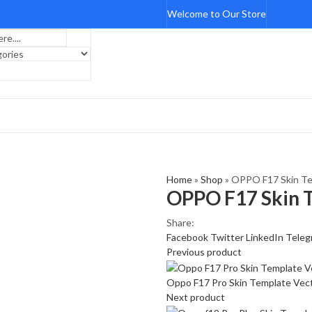
Welcome to Our Store
Home
»
Shop
»
OPPO F17 Skin Te
OPPO F17 Skin 
Share:
Facebook
Twitter
LinkedIn
Teleg
Previous product
Oppo F17 Pro Skin Template Vec
Next product