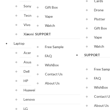
Cards
Sony
Gift Box
Drone
Tecno
Vape
Plotter
Vivo
Watch
Gift Box
Xiaomi
SUPPORT
Vape
Laptop
Watch
Free Sample
Acer
SUPPORT
FAQ
Asus
WishBox
Free Samp
Dell
Contact Us
FAQ
HP
About Us
WishBox
Huawei
Contact U
Lenovo
About Us
LG