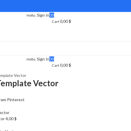
Sign In
0
0
Hello,
0,00
$
Cart
Sign In
0
0
Hello,
0,00
$
Cart
mplate Vector
Template Vector
ram
Pinterest
tor
4,00
$