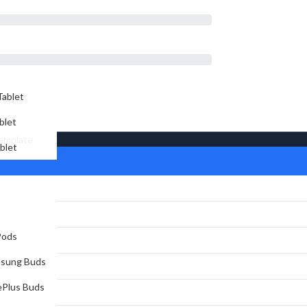
d
ablet
blet
Template
blet
Pods
sung Buds
Plus Buds