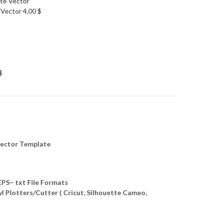
 Vector
4,00
$
$
ector Template
S– txt File Formats
yl Plotters/Cutter ( Cricut, Silhouette Cameo,