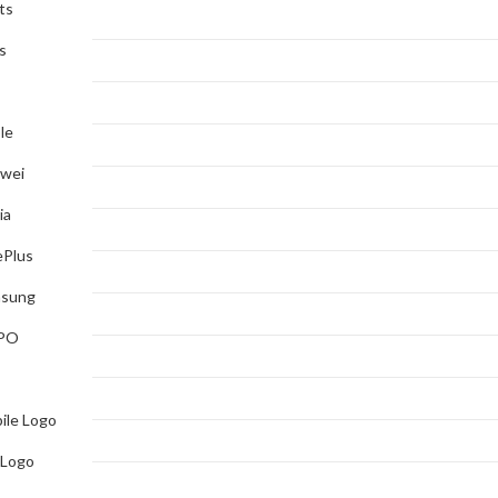
ts
s
le
wei
ia
Plus
sung
PO
ile Logo
 Logo