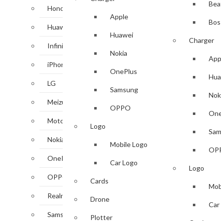
Bea
Honor
Apple
Bos
Huawei
Huawei
Charger
Infinix
Nokia
App
iPhone
OnePlus
Hua
LG
Samsung
Nok
Meizu
OPPO
One
Motorola
Logo
Sam
Nokia
Mobile Logo
OP
OnePlus
Car Logo
Logo
OPPO
Cards
Mob
Realme
Drone
Car
Samsung
Plotter