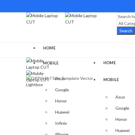
Search
HOME
HOME
MOBILE
Asus
MOBILE
Lightbox
Google
Asus
Honor
Google
Huawei
Honor
Infinix
Huawei
iPhone