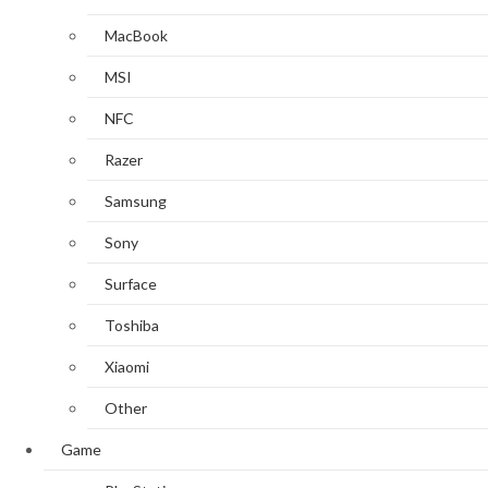
MacBook
MSI
NFC
Razer
Samsung
Sony
Surface
Toshiba
Xiaomi
Other
Game