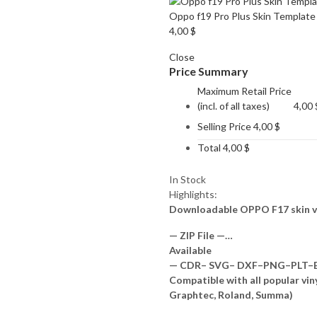
Oppo f19 Pro Plus Skin Template
4,00
$
Close
Price Summary
Maximum Retail Price
(incl. of all taxes)
4,00
Selling Price
4,00
$
Total
4,00
$
In Stock
Highlights:
Downloadable OPPO F17 skin v
— ZIP File —…
Available
— CDR– SVG– DXF–PNG–PLT–EP
Compatible with all popular vin
Graphtec, Roland, Summa)