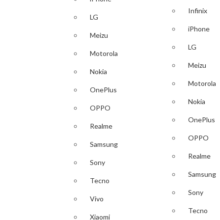
Infinix
LG
iPhone
Meizu
LG
Motorola
Meizu
Nokia
Motorola
OnePlus
Nokia
OPPO
OnePlus
Realme
OPPO
Samsung
Realme
Sony
Samsung
Tecno
Sony
Vivo
Tecno
Xiaomi