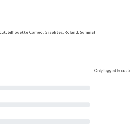
ricut, Silhouette Cameo, Graphtec, Roland, Summa)
Only logged in cust
on