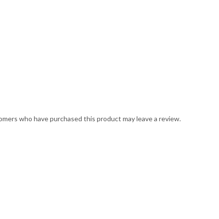
omers who have purchased this product may leave a review.