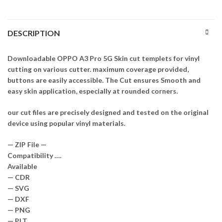
DESCRIPTION
Downloadable OPPO A3 Pro 5G Skin cut templets for vinyl
cutting on various cutter. maximum coverage provided,
buttons are easily accessible. The Cut ensures Smooth and
easy skin application, especially at rounded corners.
our cut files are precisely designed and tested on the original
device using popular vinyl materials.
— ZIP File —
Compatibility ….
Available
— CDR
— SVG
— DXF
— PNG
— PLT