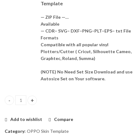
Template
— ZIP File —…
Available
— CDR– SVG– DXF–PNG–PLT–EPS– txt File
Formats
Compatible with all popular vinyl
Plotters/Cutter ( Cricut, Silhouette Cameo,
Graphtec, Roland, Summa)
(NOTE) No Need Set Size Download and use
Autosize Set on Your software.
OPPO A3 Pro 5G Skin Template Vector quantity
Add to wishlist
Compare
Category:
OPPO Skin Template