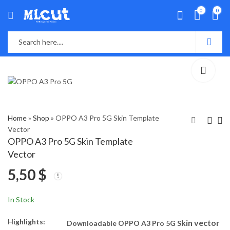
0
0
Home
»
Shop
»
OPPO A3 Pro 5G Skin Template
Vector
OPPO A3 Pro 5G Skin Template
Moto Edge 50 Fusion
OPPO F27 Pro Plus
Vector
5G Skin Template
5G Skin Template
5,50
$
Vector
Vector
5,50
5,50
$
$
In Stock
Highlights:
kin vector
Downloadable OPPO A3 Pro 5G S