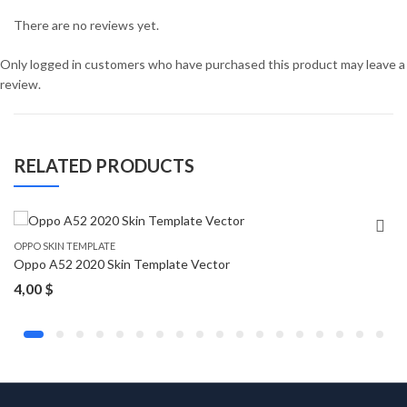
There are no reviews yet.
Only logged in customers who have purchased this product may leave a
review.
RELATED PRODUCTS
OPPO SKIN TEMPLATE
Oppo A52 2020 Skin Template Vector
4,00
$