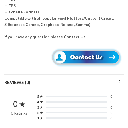
— EPS
— txt File Formats
Compatible with all popular vinyl Plotters/Cutter ( Cricut,
Silhouette Cameo, Graphtec, Roland, Summa)
if you have any question please Contact Us.
REVIEWS (0)
5 ★
0
0 ★
4 ★
0
3 ★
0
0 Ratings
2 ★
0
1 ★
0