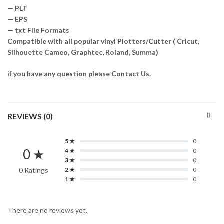
— PLT
— EPS
— txt File Formats
Compatible with all popular vinyl Plotters/Cutter ( Cricut,
Silhouette Cameo, Graphtec, Roland, Summa)
if you have any question please Contact Us.
REVIEWS (0)
5 ★
0
0 ★
4 ★
0
3 ★
0
0 Ratings
2 ★
0
1 ★
0
There are no reviews yet.