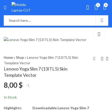
0
0
Home
»
Shop
»
Lenovo Yoga Slim 7 (13ITL5) Skin
Template Vector
Lenovo Yoga Slim 7 (13ITL5) Skin
Lenovo X390 Skin
Lenovo ideapad Z400
Template Vector
Template Vector
Skin Template Vector
8,00
$
8,00
8,00
$
$
In Stock
Highlights:
Downloadable Lenovo Yoga Slim 7