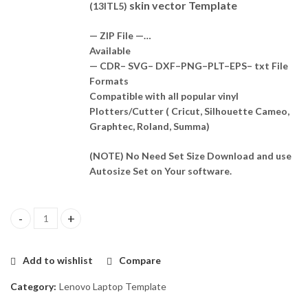
skin vector Template
(13ITL5)
— ZIP File —…
Available
— CDR– SVG– DXF–PNG–PLT–EPS– txt File
Formats
Compatible with all popular vinyl
Plotters/Cutter ( Cricut, Silhouette Cameo,
Graphtec, Roland, Summa)
(NOTE) No Need Set Size Download and use
Autosize Set on Your software.
Lenovo Yoga Slim 7 (13ITL5) Skin Template Vector quantity
Add to wishlist
Compare
Category:
Lenovo Laptop Template