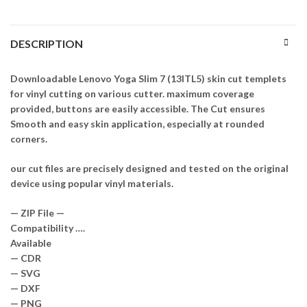
DESCRIPTION
Downloadable Lenovo Yoga Slim 7 (13ITL5) skin cut templets
for vinyl cutting on various cutter. maximum coverage
provided, buttons are easily accessible. The Cut ensures
Smooth and easy skin application, especially at rounded
corners.
our cut files are precisely designed and tested on the original
device using popular vinyl materials.
— ZIP File —
Compatibility ….
Available
— CDR
— SVG
— DXF
— PNG