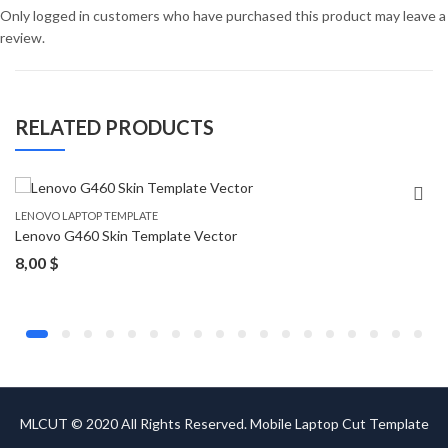
Only logged in customers who have purchased this product may leave a
review.
RELATED PRODUCTS
LENOVO LAPTOP TEMPLATE
Lenovo G460 Skin Template Vector
8,00
$
MLCUT © 2020 All Rights Reserved. Mobile Laptop Cut Template