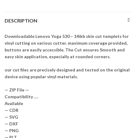
DESCRIPTION
Downloadable Lenovo Yoga 530 – 14ikb skin cut templets for
vinyl cutting on various cutter. maximum coverage provided,
buttons are easily accessible. The Cut ensures Smooth and
easy skin application, especially at rounded corners.
our cut files are precisely designed and tested on the original
device using popular vinyl materials.
— ZIP File —
Compatibility ….
Available
— CDR
— SVG
— DXF
— PNG
— PLT