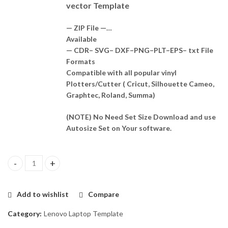
vector Template
— ZIP File —…
Available
— CDR– SVG– DXF–PNG–PLT–EPS– txt File
Formats
Compatible with all popular vinyl
Plotters/Cutter ( Cricut, Silhouette Cameo,
Graphtec, Roland, Summa)
(NOTE) No Need Set Size Download and use
Autosize Set on Your software.
Lenovo Yoga 530 - 14ikb Skin Template Vector quantity
Add to wishlist
Compare
Category:
Lenovo Laptop Template