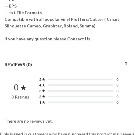
— EPS
— txt File Formats
Compatible with all popular vinyl Plotters/Cutter ( Cricut,
Silhouette Cameo, Graphtec, Roland, Summa)
if you have any question please Contact Us.
REVIEWS (0)
5 ★
0
0 ★
4 ★
0
3 ★
0
0 Ratings
2 ★
0
1 ★
0
There are no reviews yet.
Only logged in customers who have purchased this product may leave a