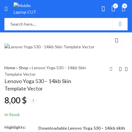
0
0
Home
»
Shop
»
Lenovo Yoga 530 – 14ikb Skin
Template Vector
Lenovo Yoga 530 – 14ikb Skin
Lenovo Yoga 520-
Lenovo Yoga - 14sARE
Template Vector
14ikb Skin Template
2020 Skin Template
8,00
$
Vector
Vector
8,00
8,00
$
$
In Stock
Highlights:
skin
Downloadable Lenovo Yoga 530 – 14ikb