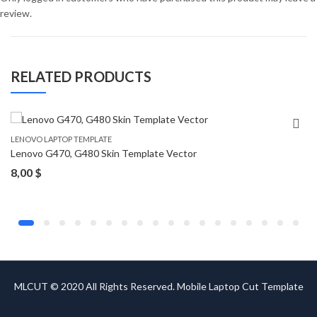
review.
RELATED PRODUCTS
LENOVO LAPTOP TEMPLATE
Lenovo G470, G480 Skin Template Vector
8,00
$
MLCUT © 2020 All Rights Reserved. Mobile Laptop Cut Template