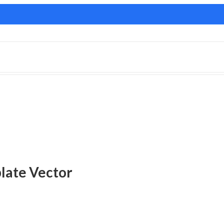
late Vector