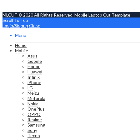
MLCUT © 2020 All Rights Reserved. Mobile Laptop Cut Template
Scroll To Top
Login/Signup
Close
Menu
Home
Mobile
Asus
Google
Honor
Huawei
Infinix
iPhone
LG
Meizu
Motorola
Nokia
OnePlus
OPPO
Realme
Samsung
Sony
Tecno