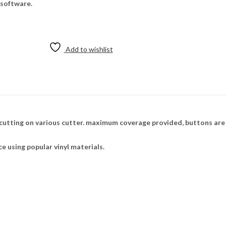
 software.
Add to wishlist
cutting on various cutter. maximum coverage provided, buttons are 
ce using popular vinyl materials.