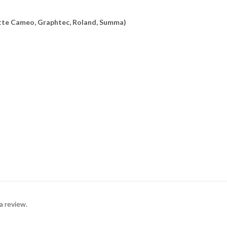
uette Cameo, Graphtec, Roland, Summa)
a review.