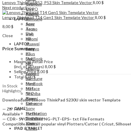
Lenovo ThinkPad P52, P53 Skin Template Vector
8,00
$
Tecno
OnePlus
Next product
Vivo
OPPO
Xiaomi
Realme
Lenovo Thinkpad T14 Gen1 Skin Template Vector
8,00
$
Samsung
LAPTOP
Acer
Sony
8,00
$
Asus
Tecno
Dell
Vivo
Close
HP
Xiaomi
Huawei
LAPTOP
Price Summary
Lenovo
Acer
LG
Asus
MacBook
Dell
Maximum Retail Price
MSI
HP
(incl. of all taxes)
8,00
$
NFC
Huawei
Selling Price
8,00
$
Razer
Lenovo
Total
8,00
$
Samsung
LG
Sony
MacBook
In Stock
Surface
MSI
Highlights:
Toshiba
NFC
Xiaomi
Razer
Downloadable Lenovo ThinkPad S230U skin vector Template
Other
Samsung
Sony
GAME
— ZIP File —…
PlayStation
Surface
Available
Nintendo
Toshiba
— CDR– SVG– DXF–PNG–PLT–EPS– txt File Formats
Xbox
Xiaomi
Compatible with all popular vinyl Plotters/Cutter ( Cricut, Silho
Other
IPAD & TABLET