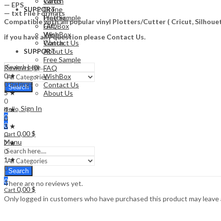
Watch
Cards
— EPS
Drone
SUPPORT
— txt File Formats
Free Sample
Plotter
Compatible with all popular vinyl Plotters/Cutter ( Cricut, Silho
FAQ
Gift Box
WishBox
Vape
if you have any question please Contact Us.
Contact Us
Watch
About Us
SUPPORT
Free Sample
Reviews (0)
FAQ
0 ★
WishBox
0 Ratings
Contact Us
Search
5 ★
About Us
0
Sign In
4 ★
Hello,
0
0
0
3 ★
0,00
$
0
Cart
Menu
2 ★
0
1 ★
0
Search
0
There are no reviews yet.
0,00
$
Cart
Only logged in customers who have purchased this product may leave 