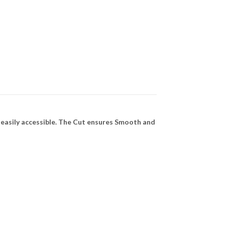
easily accessible. The Cut ensures Smooth and