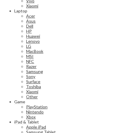
Vivo
Xiaomi
Laptop
Acer
Asus
Dell
HP
Huawei
Lenovo
LG
MacBook
MSI
NFC
Razer
Samsung
Sony
Surface
Toshiba
Xiaomi
Other
Game
PlayStation
Nintendo
Xbox
iPad & Tablet
Apple iPad
Samsung Tablet