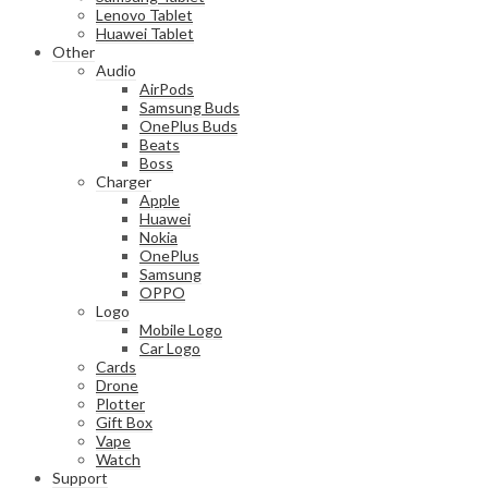
Lenovo Tablet
Huawei Tablet
Other
Audio
AirPods
Samsung Buds
OnePlus Buds
Beats
Boss
Charger
Apple
Huawei
Nokia
OnePlus
Samsung
OPPO
Logo
Mobile Logo
Car Logo
Cards
Drone
Plotter
Gift Box
Vape
Watch
Support