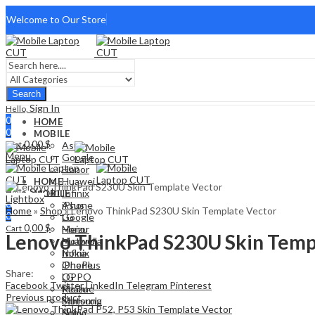
Welcome to Our Store
Search
Sign In
Hello,
0
HOME
0
MOBILE
0,00
$
Cart
Asus
Menu
Google
Honor
Huawei
HOME
Sign In
Hello,
Infinix
MOBILE
Lightbox
0
iPhone
Asus
Home
»
Shop
»
Lenovo ThinkPad S230U Skin Template Vector
0
LG
Google
0,00
$
Cart
Meizu
Honor
Lenovo ThinkPad S230U Skin Temp
Motorola
Huawei
Nokia
Infinix
OnePlus
iPhone
Share:
OPPO
LG
Facebook
Twitter
LinkedIn
Telegram
Pinterest
Realme
Meizu
Previous product
Samsung
Motorola
Sony
Nokia