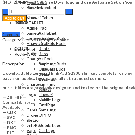
(NOTE) No Need Set Size Download and use Autosize Set on Your
Apple iPad
GAME
Samsung Tablet
PlayStation
Lenovo
Lenovo Tablet
Nintendo
ThinkPad
Huawei Tablet
Xbox
Add to cart
S230U
OTHER
IPAD & TABLET
Skin
Audio
Apple iPad
Template
Samsung Tablet
AirPods
Compare
Vector
Lenovo Tablet
Samsung Buds
Category:
Lenovo Laptop Template
quantity
Huawei Tablet
OnePlus Buds
Beats
OTHER
Description
Audio
Boss
Reviews (0)
Charger
AirPods
Description
Apple
Samsung Buds
Huawei
OnePlus Buds
Downloadable Lenovo ThinkPad S230U skin cut templets for vinyl 
Nokia
Beats
easy skin application, especially at rounded corners.
OnePlus
Boss
Charger
Samsung
our cut files are precisely designed and tested on the original devi
OPPO
Apple
Logo
Huawei
— ZIP File —
Mobile Logo
Nokia
Compatibility ….
Car Logo
OnePlus
Available
Cards
Samsung
— CDR
Drone
OPPO
— SVG
Plotter
Logo
— DXF
Gift Box
Mobile Logo
— PNG
Vape
Car Logo
— PLT