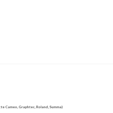
uette Cameo, Graphtec, Roland, Summa)