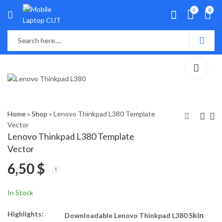
0
0
Home
»
Shop
»
Lenovo Thinkpad L380 Template
Vector
Lenovo Thinkpad L380 Template
Lenovo ThinkPad
Lenovo ThinkPad L390
Vector
E490s 14-inch
Template Vector
6,50
$
Template Vector
7,50
6,50
$
$
In Stock
Highlights:
kin
Downloadable Lenovo Thinkpad L380 S