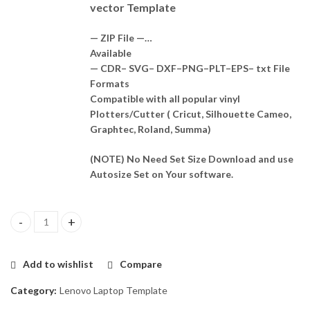
vector Template
— ZIP File —…
Available
— CDR– SVG– DXF–PNG–PLT–EPS– txt File
Formats
Compatible with all popular vinyl
Plotters/Cutter ( Cricut, Silhouette Cameo,
Graphtec, Roland, Summa)
(NOTE) No Need Set Size Download and use
Autosize Set on Your software.
Lenovo Thinkpad L380 Template Vector quantity
Add to wishlist
Compare
Category:
Lenovo Laptop Template