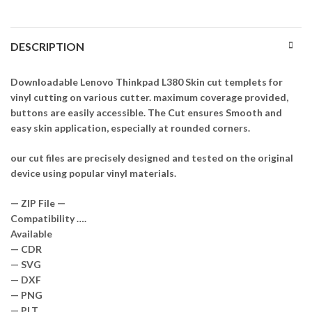
DESCRIPTION
Downloadable Lenovo Thinkpad L380 Skin cut templets for
vinyl cutting on various cutter. maximum coverage provided,
buttons are easily accessible. The Cut ensures Smooth and
easy skin application, especially at rounded corners.
our cut files are precisely designed and tested on the original
device using popular vinyl materials.
— ZIP File —
Compatibility ….
Available
— CDR
— SVG
— DXF
— PNG
— PLT