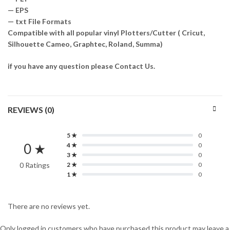
— EPS
— txt File Formats
Compatible with all popular vinyl Plotters/Cutter ( Cricut,
Silhouette Cameo, Graphtec, Roland, Summa)
if you have any question please Contact Us.
REVIEWS (0)
5 ★
0
0 ★
4 ★
0
3 ★
0
0 Ratings
2 ★
0
1 ★
0
There are no reviews yet.
Only logged in customers who have purchased this product may leave a