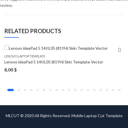
review.
RELATED PRODUCTS
LENOVO LAPTOP TEMPLATE
Lenovo ideaPad 5 14IIL05 (81YH) Skin Template Vector
8,00
$
MLCUT © 2020 All Rights Reserved. Mobile Laptop Cut Template