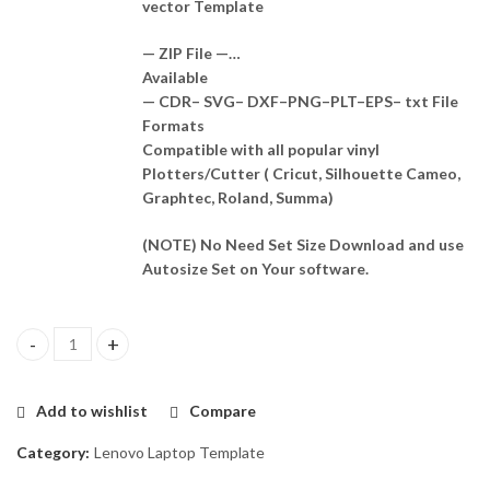
vector Template
— ZIP File —…
Available
— CDR– SVG– DXF–PNG–PLT–EPS– txt File
Formats
Compatible with all popular vinyl
Plotters/Cutter ( Cricut, Silhouette Cameo,
Graphtec, Roland, Summa)
(NOTE) No Need Set Size Download and use
Autosize Set on Your software.
Lenovo ideapad Z510 Skin Template Vector quantity
Add to wishlist
Compare
Category:
Lenovo Laptop Template