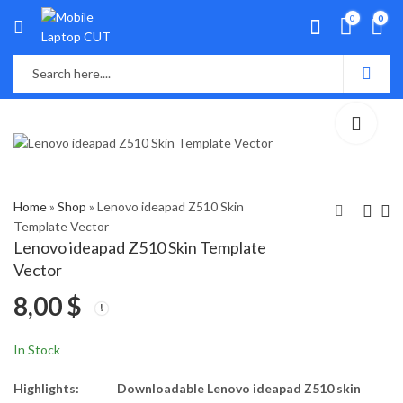
0
0
Home
»
Shop
»
Lenovo ideapad Z510 Skin
Template Vector
Lenovo ideapad Z510 Skin Template
Lenovo Legion 5
Lenovo Legion Y530-
Vector
15ARH05, 15IMH05
151CH , Y7000 Skin
8,00
$
Skin Template Vector
Template Vector
8,00
8,00
$
$
In Stock
Highlights:
Downloadable Lenovo ideapad Z510 skin