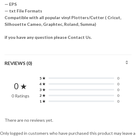
— EPS
— txt File Formats
Compatible with all popular vinyl Plotters/Cutter ( Cricut,
Silhouette Cameo, Graphtec, Roland, Summa)
if you have any question please Contact Us.
REVIEWS (0)
5 ★
0
0 ★
4 ★
0
3 ★
0
0 Ratings
2 ★
0
1 ★
0
There are no reviews yet.
Only logged in customers who have purchased this product may leave a