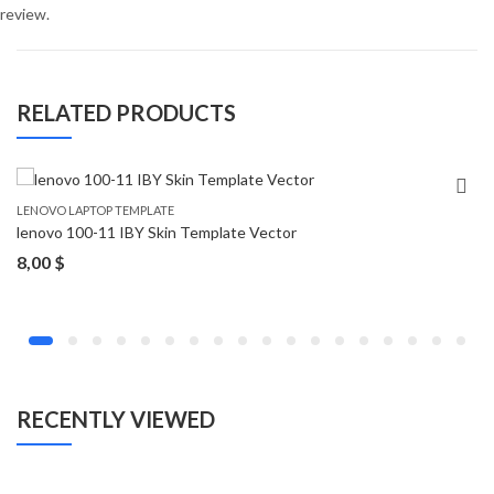
review.
RELATED PRODUCTS
LENOVO LAPTOP TEMPLATE
lenovo 100-11 IBY Skin Template Vector
8,00
$
RECENTLY VIEWED