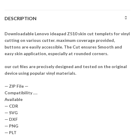
DESCRIPTION
Downloadable Lenovo ideapad Z510 skin cut templets for vinyl
cutting on various cutter. maximum coverage provided,
buttons are easily accessible. The Cut ensures Smooth and
easy skin application, especially at rounded corners.
our cut files are precisely designed and tested on the original
device using popular vinyl materials.
— ZIP File —
Compatibility ….
Available
— CDR
— SVG
— DXF
— PNG
— PLT