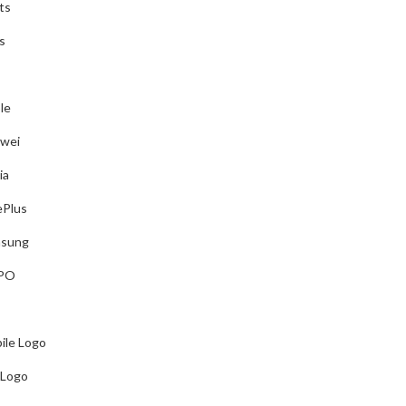
ts
t on Your software.
s
le
shlist
wei
shlist
ia
Plus
sung
PO
ile Logo
cut, Silhouette Cameo, Graphtec, Roland, Summa)
 Logo
t on Your software.