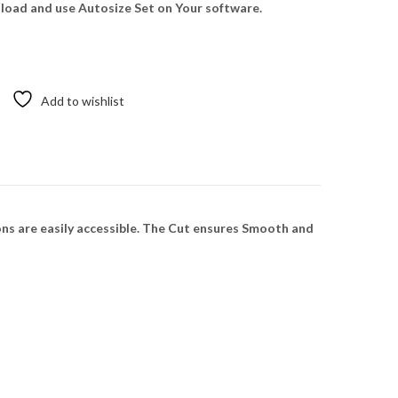
oad and use Autosize Set on Your software.
Add to wishlist
ns are easily accessible. The Cut ensures Smooth and