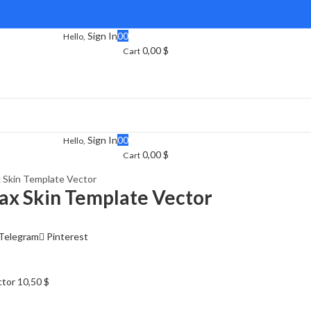
Sign In
0
0
Hello,
0,00
$
Cart
Sign In
0
0
Hello,
0,00
$
Cart
 Skin Template Vector
ax Skin Template Vector
Telegram
Pinterest
ctor
10,50
$