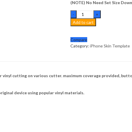
(NOTE) No Need Set Size Downl
iPhone
16
Add to cart
Pro
Max
Skin
Compare
Template
Category:
iPhone Skin Template
Vector
quantity
 vinyl cutting on various cutter. maximum coverage provided, butto
riginal device using popular vinyl materials.