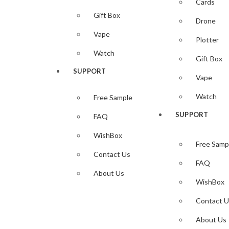
Cards
Gift Box
4,00
$
Drone
Add to cart
Vape
Plotter
Add to wi
Watch
Quick View
Gift Box
SUPPORT
Add to wi
Vape
iPhone Skin Template
Watch
Free Sample
iphone SE 2020 Skin Template Vec
SUPPORT
FAQ
Highlights:
Downloadable iphone SE 2020
Skin vector Template
WishBox
Free Samp
— ZIP File —…
Contact Us
FAQ
Available
About Us
— CDR– SVG– DXF–PNG–PLT–EPS– txt File Formats
WishBox
Compatible with all popular vinyl Plotters/Cutter ( Cri
Contact U
(NOTE) No Need Set Size Download and use Autosize Se
About Us
4,00
$