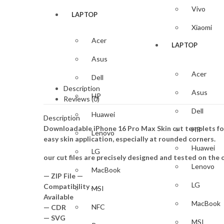
Vivo
LAPTOP
Xiaomi
Acer
LAPTOP
Asus
Acer
Dell
Description
Asus
HP
Reviews (0)
Dell
Huawei
Description
Downloadable iPhone 16 Pro Max Skin cut templets for
HP
Lenovo
easy skin application, especially at rounded corners.
Huawei
LG
our cut files are precisely designed and tested on the o
Lenovo
MacBook
— ZIP File —
LG
Compatibility ….
MSI
Available
MacBook
NFC
— CDR
— SVG
MSI