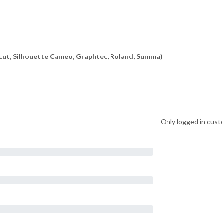
ricut, Silhouette Cameo, Graphtec, Roland, Summa)
Only logged in cust
on