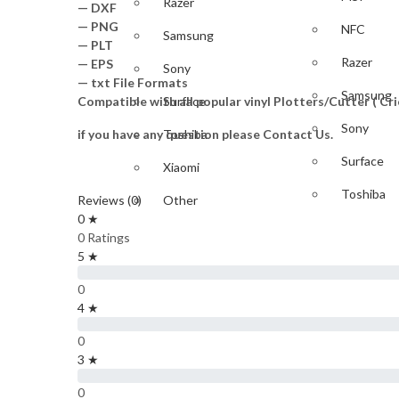
Razer
— DXF
— PNG
NFC
Samsung
— PLT
Razer
— EPS
Sony
— txt File Formats
Samsung
Compatible with all popular vinyl Plotters/Cutter ( C
Surface
Sony
if you have any question please Contact Us.
Toshiba
Surface
Xiaomi
Toshiba
Reviews (0)
Other
0 ★
Xiaomi
GAME
0 Ratings
5 ★
Other
PlayStation
0
GAME
4 ★
Nintendo
0
PlayStati
Xbox
3 ★
IPAD & TABLET
Nintendo
0