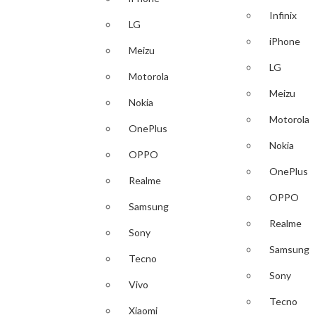
Infinix
LG
iPhone
Meizu
LG
Motorola
Meizu
Nokia
Motorola
OnePlus
Nokia
OPPO
OnePlus
Realme
OPPO
Samsung
Realme
Sony
Samsung
Tecno
Sony
Vivo
Tecno
Xiaomi