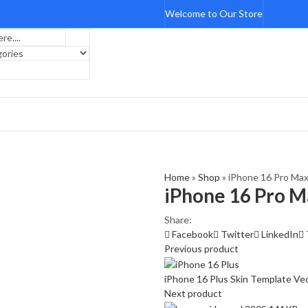
Welcome to Our Store
Home
»
Shop
»
iPhone 16 Pro Max
iPhone 16 Pro M
Share:
Facebook
Twitter
LinkedIn
Previous product
iPhone 16 Plus Skin Template Ve
Next product