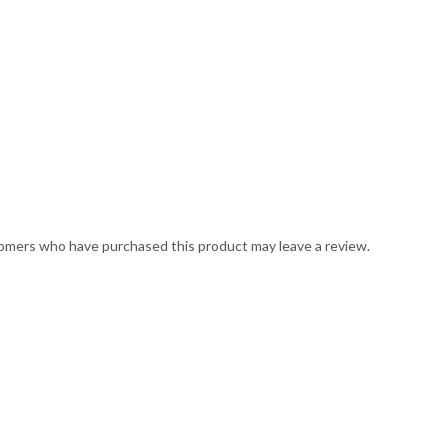
omers who have purchased this product may leave a review.