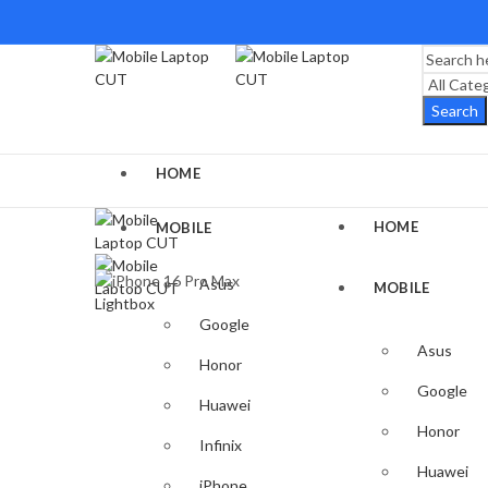
Search
HOME
HOME
MOBILE
Asus
MOBILE
Lightbox
Google
Asus
Honor
Google
Huawei
Honor
Infinix
Huawei
iPhone