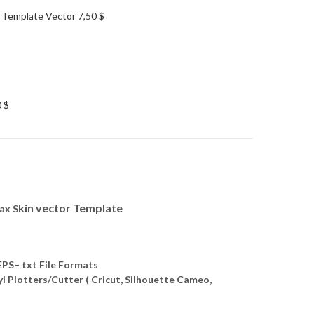
 Template Vector
7,50
$
0
$
kin vector Template
ax S
S– txt File Formats
yl Plotters/Cutter ( Cricut, Silhouette Cameo,