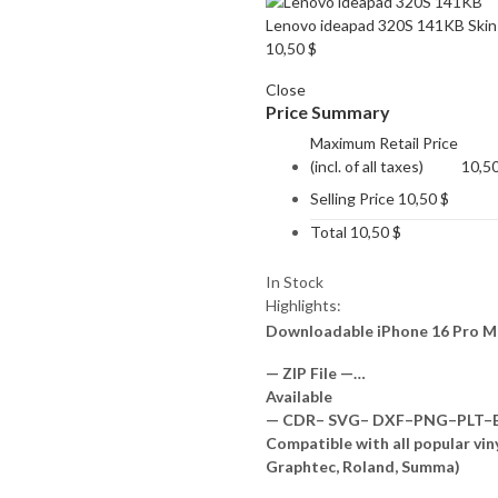
Lenovo ideapad 320S 141KB Skin
10,50
$
Close
Price Summary
Maximum Retail Price
(incl. of all taxes)
10,5
Selling Price
10,50
$
Total
10,50
$
In Stock
Highlights:
Downloadable iPhone 16 Pro M
— ZIP File —…
Available
— CDR– SVG– DXF–PNG–PLT–EP
Compatible with all popular vin
Graphtec, Roland, Summa)