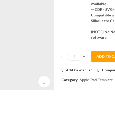
Available
— CDR– SVG– 
Compatible wit
Silhouette Ca
(NOTE) No Nee
software.
ADD TO C
iPad Pro 12.9 2022 Skin Templa
Add to wishlist
Compa
Category:
Apple iPad Template