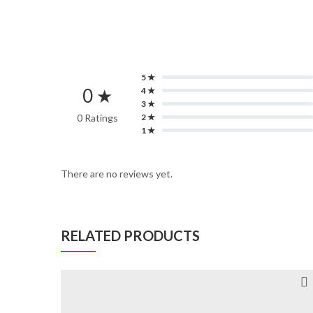
5 ★
0 ★
4 ★
3 ★
0 Ratings
2 ★
1 ★
There are no reviews yet.
RELATED PRODUCTS