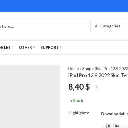
ABLET
OTHER
SUPPORT
Home
»
Shop
»
iPad Pro 12.9 202
iPad Pro 12.9 2022 Skin T
8,40
$
In Stock
Highlights:
Downloadable 
— ZIP File —…