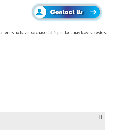
omers who have purchased this product may leave a review.