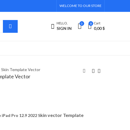
WELCOME TO OUR STORE
HELLO,
Cart
0
0
SIGN IN
0,00
$
2 Skin Template Vector
emplate Vector
iPad Pro 11 2022 Skin
Casper Via G3 Skin
Template Vector
Template Vector
8,00
5,00
$
$
kin vector Template
iPad Pro 12.9 2022 S