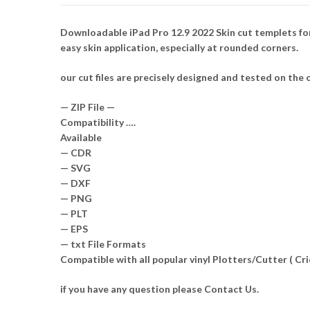
Downloadable iPad Pro 12.9 2022 Skin cut templets for
easy skin application, especially at rounded corners.
our cut files are precisely designed and tested on the o
— ZIP File —
Compatibility ….
Available
— CDR
— SVG
— DXF
— PNG
— PLT
— EPS
— txt File Formats
Compatible with all popular vinyl Plotters/Cutter ( C
if you have any question please Contact Us.