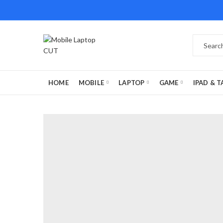
HOME
MOBILE
LAPTOP
GAME
IPAD & T