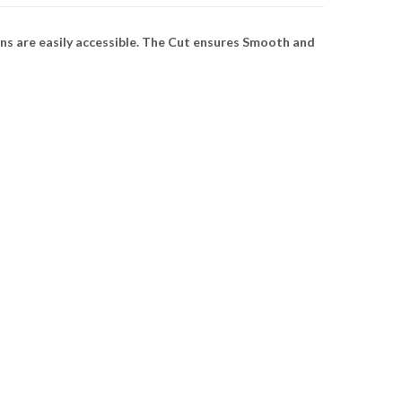
ns are easily accessible. The Cut ensures Smooth and