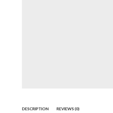
DESCRIPTION
REVIEWS (0)