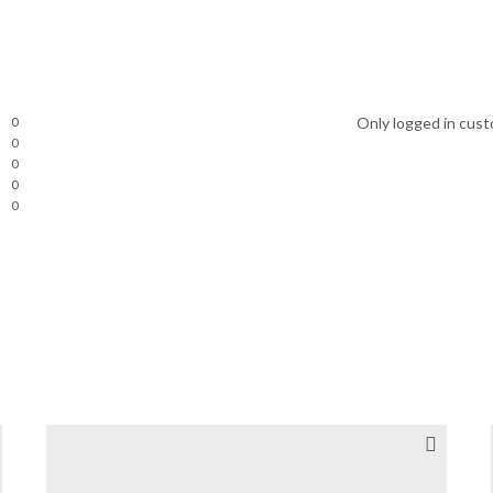
0
Only logged in cust
0
0
0
0