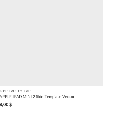
APPLE IPAD TEMPLATE
APPLE I
APPLE IPAD MINI 2 Skin Template Vector
iPad Pr
8,00
$
8,00
$