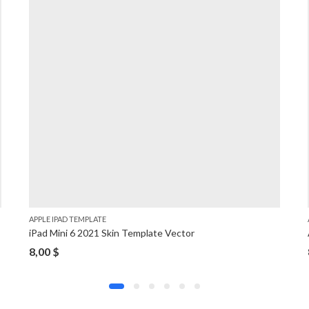
APPLE IPAD TEMPLATE
iPad Mini 6 2021 Skin Template Vector
8,00
$