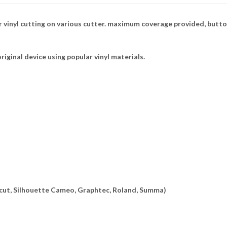
 vinyl cutting on various cutter. maximum coverage provided, butto
riginal device using popular vinyl materials.
ricut, Silhouette Cameo, Graphtec, Roland, Summa)