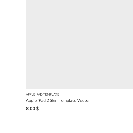
APPLE IPAD TEMPLATE
Apple iPad 2 Skin Template Vector
8,00
$