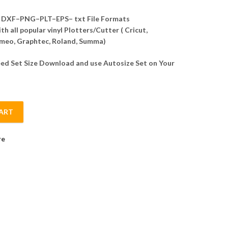
DXF–PNG–PLT–EPS– txt File Formats
h all popular vinyl Plotters/Cutter ( Cricut,
meo, Graphtec, Roland, Summa)
d Set Size Download and use Autosize Set on Your
ART
te Vector quantity
re