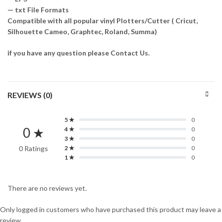
— txt File Formats
Compatible with all popular vinyl Plotters/Cutter ( Cricut,
Silhouette Cameo, Graphtec, Roland, Summa)
if you have any question please Contact Us.
REVIEWS (0)
5 ★
0
0 ★
4 ★
0
3 ★
0
0 Ratings
2 ★
0
1 ★
0
There are no reviews yet.
Only logged in customers who have purchased this product may leave a
review.