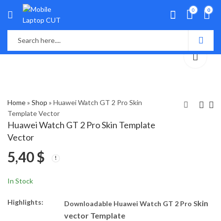
0
0
Home
»
Shop
»
Huawei Watch GT 2 Pro Skin
Template Vector
Huawei Watch GT 2 Pro Skin Template
Huawei Nova Y90 Skin
Huawei Y7P Skin
Vector
Template Vector
Template Vector
5,40
$
5,40
5,40
$
$
In Stock
Highlights:
kin
Downloadable Huawei Watch GT 2 Pro S
vector Template