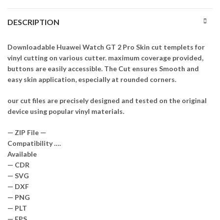
DESCRIPTION
Downloadable Huawei Watch GT 2 Pro Skin cut templets for
vinyl cutting on various cutter. maximum coverage provided,
buttons are easily accessible. The Cut ensures Smooth and
easy skin application, especially at rounded corners.
our cut files are precisely designed and tested on the original
device using popular vinyl materials.
— ZIP File —
Compatibility ….
Available
— CDR
— SVG
— DXF
— PNG
— PLT
— EPS