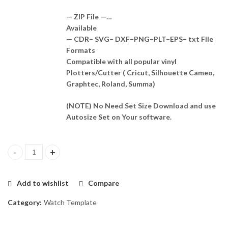
— ZIP File —…
Available
— CDR– SVG– DXF–PNG–PLT–EPS– txt File
Formats
Compatible with all popular vinyl
Plotters/Cutter ( Cricut, Silhouette Cameo,
Graphtec, Roland, Summa)
(NOTE) No Need Set Size Download and use
Autosize Set on Your software.
Huawei Watch GT 2 Pro Skin Template Vector quantity
Add to wishlist
Compare
Category:
Watch Template