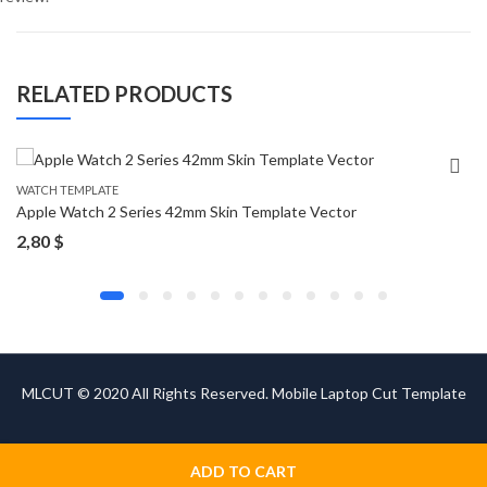
RELATED PRODUCTS
WATCH TEMPLATE
Apple Watch 2 Series 42mm Skin Template Vector
2,80
$
MLCUT © 2020 All Rights Reserved. Mobile Laptop Cut Template
ADD TO CART