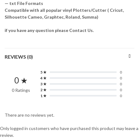
— txt File Formats
Compatible with all popular vinyl Plotters/Cutter ( Cricut,
Silhouette Cameo, Graphtec, Roland, Summa)
if you have any question please Contact Us.
REVIEWS (0)
5 ★
0
0 ★
4 ★
0
3 ★
0
0 Ratings
2 ★
0
1 ★
0
There are no reviews yet.
Only logged in customers who have purchased this product may leave a
review.