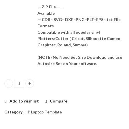
— ZIP File —…
Available
— CDR– SVG– DXF–PNG–PLT–EPS– txt File
Formats
Compatible with all popular vinyl
Plotters/Cutter ( Cricut, Silhouette Cameo,
Graphtec, Roland, Summa)
(NOTE) No Need Set Size Download and use
Autosize Set on Your software.
HP Zbook 15 G3 Skin Template Vector quantity
Add to wishlist
Compare
Category:
HP Laptop Template