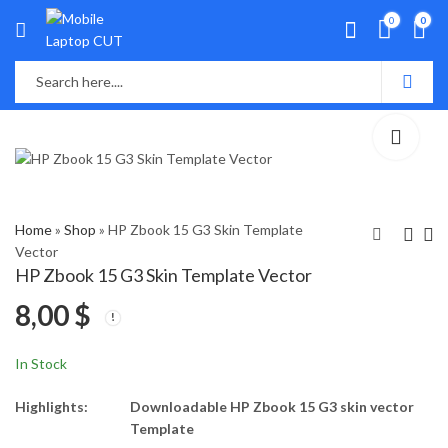
0
0
Home
»
Shop
»
HP Zbook 15 G3 Skin Template
Vector
HP Zbook 15 G3 Skin Template Vector
HP Zbook 15 G2 Skin
HP Zbook 17 G2 Skin
8,00
$
Template Vector
Template Vector
8,00
8,00
$
$
In Stock
Highlights:
Downloadable HP Zbook 15 G3 skin vector
Template