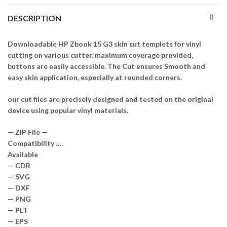
DESCRIPTION
Downloadable HP Zbook 15 G3 skin cut templets for vinyl
cutting on various cutter. maximum coverage provided,
buttons are easily accessible. The Cut ensures Smooth and
easy skin application, especially at rounded corners.
our cut files are precisely designed and tested on the original
device using popular vinyl materials.
— ZIP File —
Compatibility ….
Available
— CDR
— SVG
— DXF
— PNG
— PLT
— EPS