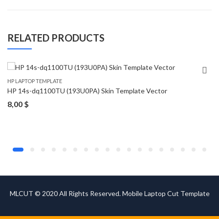
RELATED PRODUCTS
HP LAPTOP TEMPLATE
HP 14s-dq1100TU (193U0PA) Skin Template Vector
8,00
$
MLCUT © 2020 All Rights Reserved. Mobile Laptop Cut Template