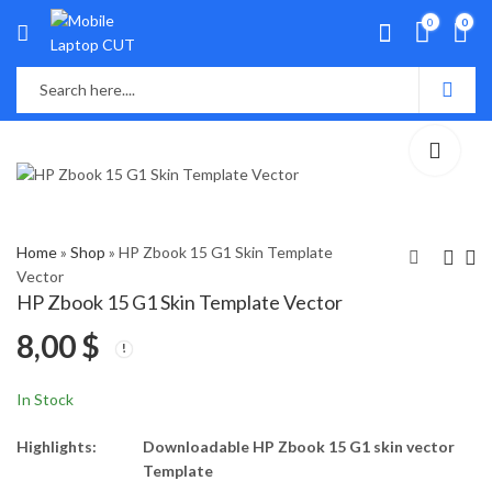
0
0
Home
»
Shop
»
HP Zbook 15 G1 Skin Template
Vector
HP Zbook 15 G1 Skin Template Vector
HP Stream 11-d001TU
HP Zbook 15 G2 Skin
8,00
$
Skin Template Vector
Template Vector
8,00
8,00
$
$
In Stock
Highlights:
Downloadable HP Zbook 15 G1 skin vector
Template