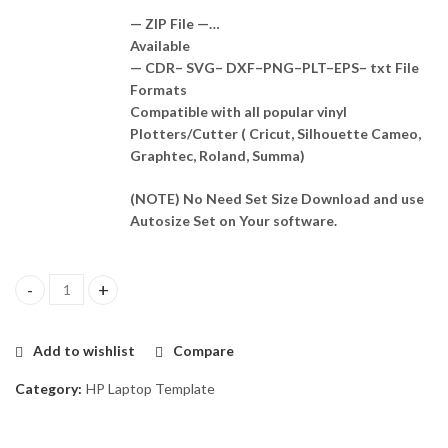
— ZIP File —…
Available
— CDR– SVG– DXF–PNG–PLT–EPS– txt File
Formats
Compatible with all popular vinyl
Plotters/Cutter ( Cricut, Silhouette Cameo,
Graphtec, Roland, Summa)
(NOTE) No Need Set Size Download and use
Autosize Set on Your software.
HP Zbook 15 G1 Skin Template Vector quantity
Add to wishlist
Compare
Category:
HP Laptop Template