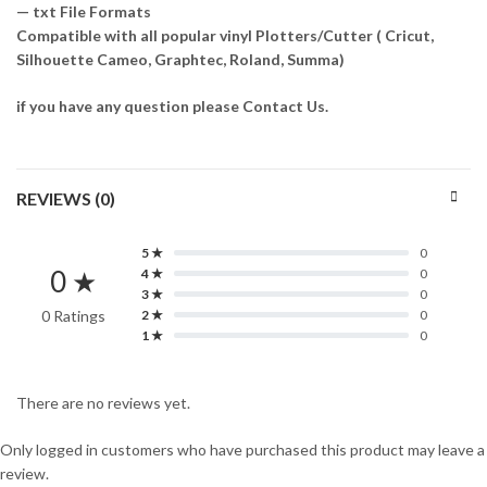
— txt File Formats
Compatible with all popular vinyl Plotters/Cutter ( Cricut,
Silhouette Cameo, Graphtec, Roland, Summa)
if you have any question please Contact Us.
REVIEWS (0)
5 ★
0
0 ★
4 ★
0
3 ★
0
0 Ratings
2 ★
0
1 ★
0
There are no reviews yet.
Only logged in customers who have purchased this product may leave a
review.