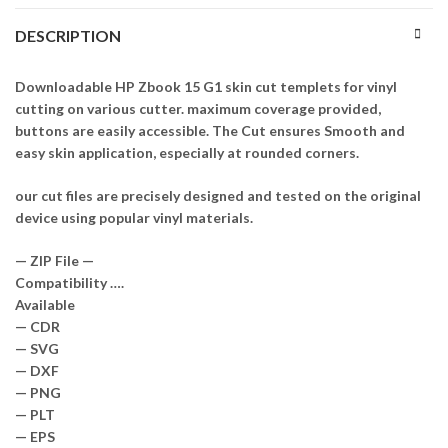
DESCRIPTION
Downloadable HP Zbook 15 G1 skin cut templets for vinyl
cutting on various cutter. maximum coverage provided,
buttons are easily accessible. The Cut ensures Smooth and
easy skin application, especially at rounded corners.
our cut files are precisely designed and tested on the original
device using popular vinyl materials.
— ZIP File —
Compatibility ….
Available
— CDR
— SVG
— DXF
— PNG
— PLT
— EPS