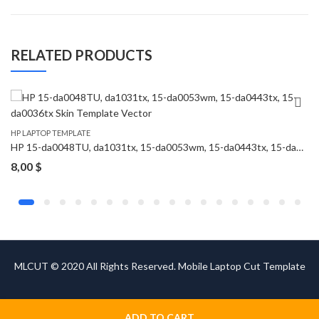
RELATED PRODUCTS
HP LAPTOP TEMPLATE
HP 15-da0048TU, da1031tx, 15-da0053wm, 15-da0443tx, 15-da0036tx Skin Template Vector
8,00
$
MLCUT © 2020 All Rights Reserved. Mobile Laptop Cut Template
ADD TO CART