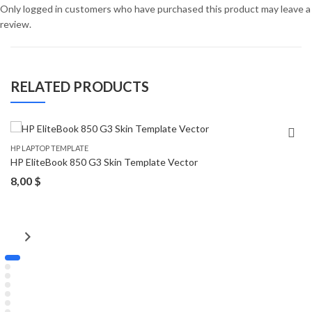
Only logged in customers who have purchased this product may leave a
review.
RELATED PRODUCTS
HP LAPTOP TEMPLATE
HP EliteBook 850 G3 Skin Template Vector
8,00
$