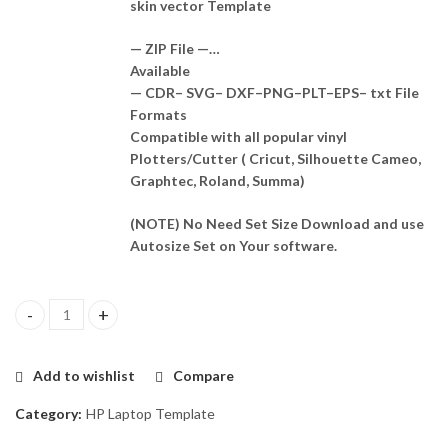
skin vector Template
— ZIP File —…
Available
— CDR– SVG– DXF–PNG–PLT–EPS– txt File
Formats
Compatible with all popular vinyl
Plotters/Cutter ( Cricut, Silhouette Cameo,
Graphtec, Roland, Summa)
(NOTE) No Need Set Size Download and use
Autosize Set on Your software.
HP Spectre x360 13-aw0013dx Skin Template Vector quantity
Add to wishlist
Compare
Category:
HP Laptop Template