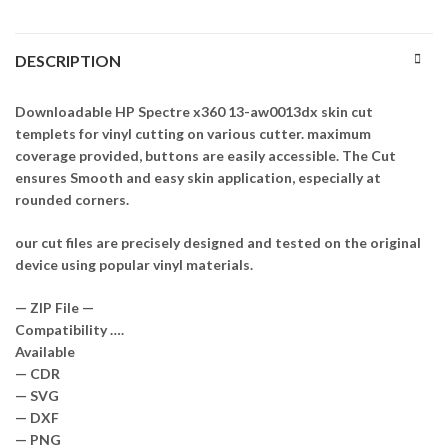
DESCRIPTION
Downloadable HP Spectre x360 13-aw0013dx skin cut
templets for vinyl cutting on various cutter. maximum
coverage provided, buttons are easily accessible. The Cut
ensures Smooth and easy skin application, especially at
rounded corners.
our cut files are precisely designed and tested on the original
device using popular vinyl materials.
— ZIP File —
Compatibility ….
Available
— CDR
— SVG
— DXF
— PNG