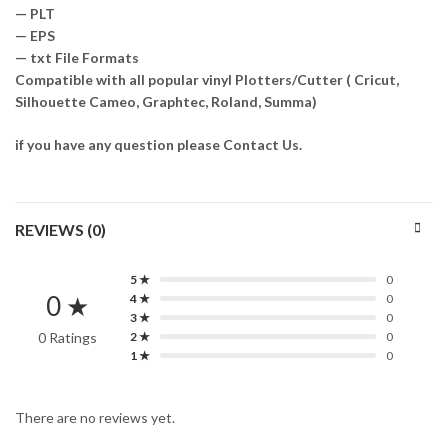
— PLT
— EPS
— txt File Formats
Compatible with all popular vinyl Plotters/Cutter ( Cricut,
Silhouette Cameo, Graphtec, Roland, Summa)
if you have any question please Contact Us.
REVIEWS (0)
5 ★
0
0 ★
4 ★
0
3 ★
0
0 Ratings
2 ★
0
1 ★
0
There are no reviews yet.