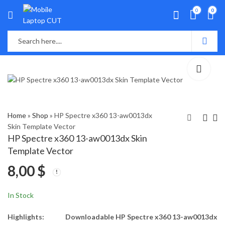
0
0
Home
»
Shop
»
HP Spectre x360 13-aw0013dx
Skin Template Vector
HP Spectre x360 13-aw0013dx Skin
HP Spectre x360 13-
HP Spectre X360 13t-
Template Vector
ap0xxx Skin Template
ac000 Skin Template
8,00
$
Vector
Vector
8,00
8,00
$
$
In Stock
Highlights:
Downloadable HP Spectre x360 13-aw0013dx