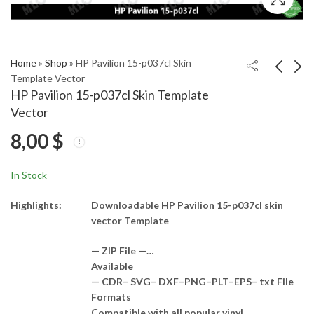
Home
»
Shop
»
HP Pavilion 15-p037cl Skin
Template Vector
HP Pavilion 15-p037cl Skin Template
HP Pavilion 15-n040tu
HP pavilion dv4 Skin
Vector
Skin Template Vector
Template Vector
8,00
$
8,00
8,00
$
$
In Stock
Highlights:
Downloadable HP Pavilion 15-p037cl skin
vector Template
— ZIP File —…
Available
— CDR– SVG– DXF–PNG–PLT–EPS– txt File
Formats
Compatible with all popular vinyl