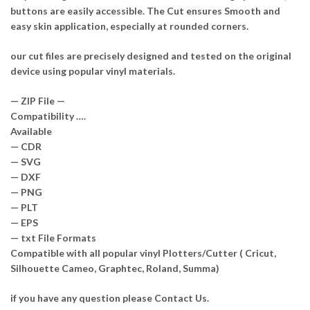
buttons are easily accessible. The Cut ensures Smooth and
easy skin application, especially at rounded corners.
our cut files are precisely designed and tested on the original
device using popular vinyl materials.
— ZIP File —
Compatibility ….
Available
— CDR
— SVG
— DXF
— PNG
— PLT
— EPS
— txt File Formats
Compatible with all popular vinyl Plotters/Cutter ( Cricut,
Silhouette Cameo, Graphtec, Roland, Summa)
if you have any question please Contact Us.