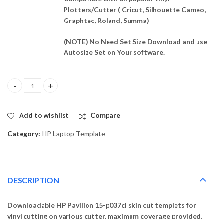
Plotters/Cutter ( Cricut, Silhouette Cameo,
Graphtec, Roland, Summa)
(NOTE) No Need Set Size Download and use
Autosize Set on Your software.
HP Pavilion 15-p037cl Skin Template Vector quantity
Add to wishlist
Compare
Category:
HP Laptop Template
DESCRIPTION
Downloadable HP Pavilion 15-p037cl skin cut templets for
vinyl cutting on various cutter. maximum coverage provided,