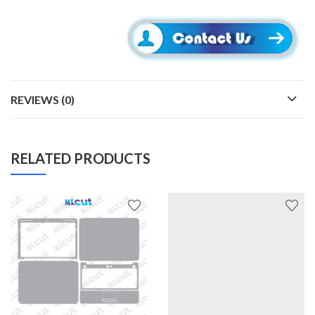
REVIEWS (0)
RELATED PRODUCTS