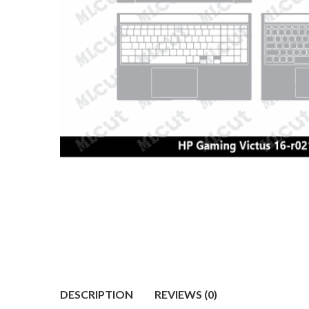
DESCRIPTION
REVIEWS (0)