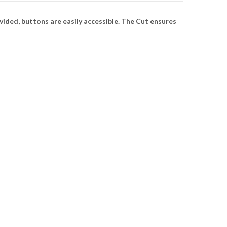
ded, buttons are easily accessible. The Cut ensures