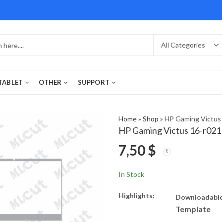
 TABLET
OTHER
SUPPORT
Home
»
Shop
»
HP Gaming Victus
HP Gaming Victus 16-r02
7,50
$
In Stock
Highlights:
Downloadable
Template