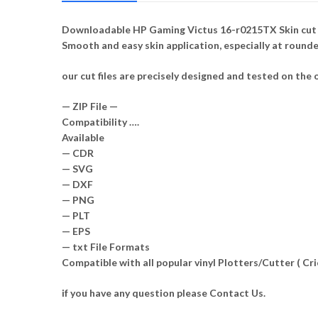
Downloadable HP Gaming Victus 16-r0215TX Skin cut te
Smooth and easy skin application, especially at round
our cut files are precisely designed and tested on the o
— ZIP File —
Compatibility ….
Available
— CDR
— SVG
— DXF
— PNG
— PLT
— EPS
— txt File Formats
Compatible with all popular vinyl Plotters/Cutter ( C
if you have any question please Contact Us.