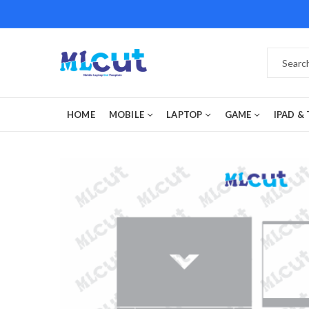
HOME
MOBILE
LAPTOP
GAME
IPAD &