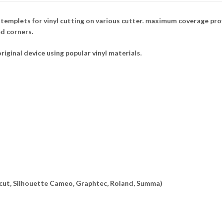
mplets for vinyl cutting on various cutter. maximum coverage provi
ed corners.
riginal device using popular vinyl materials.
ricut, Silhouette Cameo, Graphtec, Roland, Summa)