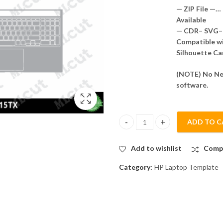
— ZIP File —…
Available
— CDR– SVG– 
Compatible wit
Silhouette Ca
(NOTE) No Nee
software.
ADD TO C
HP Gaming Victus 16-r0215TX 
Add to wishlist
Comp
Category:
HP Laptop Template