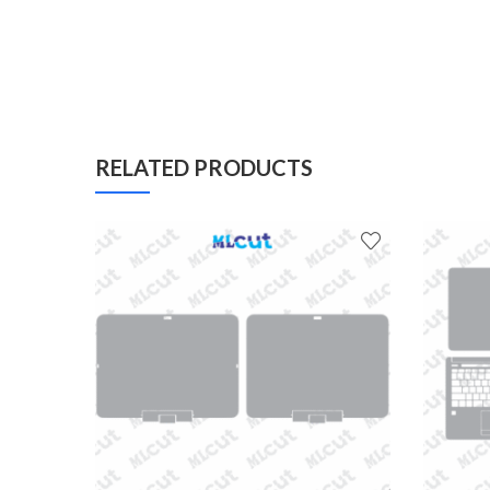
RELATED PRODUCTS