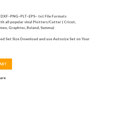
DXF–PNG–PLT–EPS– txt File Formats
h all popular vinyl Plotters/Cutter ( Cricut,
meo, Graphtec, Roland, Summa)
d Set Size Download and use Autosize Set on Your
ART
Template Vector quantity
are