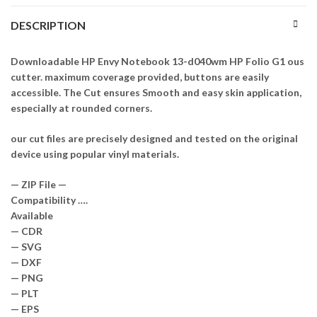
DESCRIPTION
Downloadable HP Envy Notebook 13-d040wm HP Folio G1 ous
cutter. maximum coverage provided, buttons are easily
accessible. The Cut ensures Smooth and easy skin application,
especially at rounded corners.
our cut files are precisely designed and tested on the original
device using popular vinyl materials.
— ZIP File —
Compatibility ….
Available
— CDR
— SVG
— DXF
— PNG
— PLT
— EPS