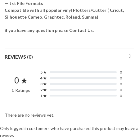
— txt File Formats
Compatible with all popular vinyl Plotters/Cutter ( Cricut,
Silhouette Cameo, Graphtec, Roland, Summa)
if you have any question please Contact Us.
REVIEWS (0)
5 ★
0
0 ★
4 ★
0
3 ★
0
0 Ratings
2 ★
0
1 ★
0
There are no reviews yet.
Only logged in customers who have purchased this product may leave a
review.