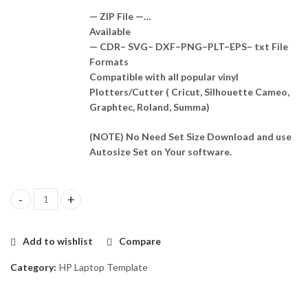
— ZIP File —…
Available
— CDR– SVG– DXF–PNG–PLT–EPS– txt File
Formats
Compatible with all popular vinyl
Plotters/Cutter ( Cricut, Silhouette Cameo,
Graphtec, Roland, Summa)
(NOTE) No Need Set Size Download and use
Autosize Set on Your software.
HP Folio G1 Skin Template Vector quantity
Add to wishlist
Compare
Category:
HP Laptop Template