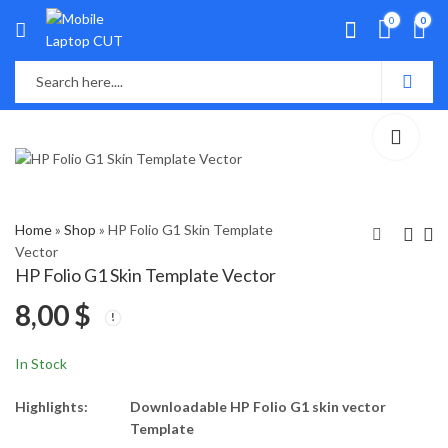
0
0
Home
»
Shop
»
HP Folio G1 Skin Template
Vector
HP Folio G1 Skin Template Vector
HP Folio 9470m,
HP Gaming 15-
8,00
$
9480m Skin Template
CX0182TX Skin
Vector
Template Vector
8,00
8,00
$
$
In Stock
Highlights:
Downloadable HP Folio G1 skin vector
Template