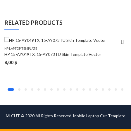
RELATED PRODUCTS
HP LAPTOP TEMPLATE
HP 15-AY049TX, 15-AY073TU Skin Template Vector
8,00
$
MLCUT © 2020 All Rights Reserved. Mobile Laptop Cut Template