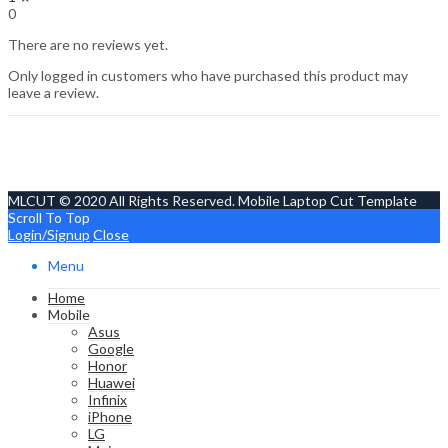
0
There are no reviews yet.
Only logged in customers who have purchased this product may
leave a review.
MLCUT © 2020 All Rights Reserved. Mobile Laptop Cut Template
Scroll To Top
Login/Signup
Close
Menu
Home
Mobile
Asus
Google
Honor
Huawei
Infinix
iPhone
LG