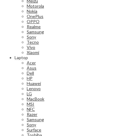
Meizu
Motorola
Nokia
OnePlus
OPPO
Realme
Samsung
Sony
Tecno
Vivo
Xiaomi
Laptop
Acer
Asus
Dell
HP
Huawei
Lenovo
LG
MacBook
MSI
NFC
Razer
Samsung
Sony
Surface
Toshiba