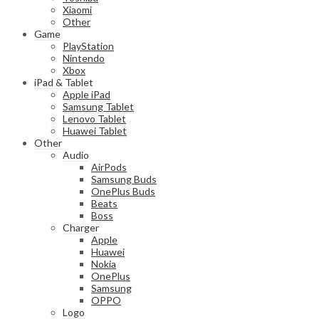
Xiaomi
Other
Game
PlayStation
Nintendo
Xbox
iPad & Tablet
Apple iPad
Samsung Tablet
Lenovo Tablet
Huawei Tablet
Other
Audio
AirPods
Samsung Buds
OnePlus Buds
Beats
Boss
Charger
Apple
Huawei
Nokia
OnePlus
Samsung
OPPO
Logo