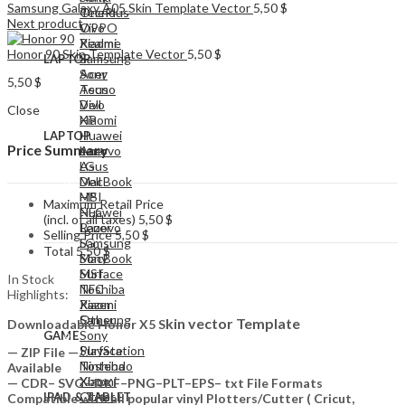
Samsung Galaxy A05 Skin Template Vector
5,50
$
Tecno
OnePlus
Next product
Vivo
OPPO
Xiaomi
Realme
Honor 90 Skin Template Vector
5,50
$
Samsung
LAPTOP
Acer
Sony
5,50
$
Asus
Tecno
Dell
Vivo
Close
HP
Xiaomi
Huawei
LAPTOP
Price Summary
Lenovo
Acer
LG
Asus
MacBook
Dell
MSI
HP
Maximum Retail Price
NFC
Huawei
(incl. of all taxes)
5,50
$
Razer
Lenovo
Selling Price
5,50
$
Samsung
LG
Total
5,50
$
Sony
MacBook
Surface
MSI
In Stock
Toshiba
NFC
Highlights:
Xiaomi
Razer
Other
Samsung
kin vector Template
Downloadable Honor X5 S
Sony
GAME
PlayStation
Surface
— ZIP File —…
Nintendo
Toshiba
Available
Xbox
Xiaomi
— CDR– SVG– DXF–PNG–PLT–EPS– txt File Formats
Other
IPAD & TABLET
Compatible with all popular vinyl Plotters/Cutter ( Cricut,