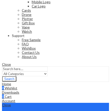
Mobile Logo
Car Logo
Cards
Drone
Plotter
Gift Box
Vape
Watch
Support
Free Sample
FAQ
WishBox
Contact Us
About Us
Close
Search
Home
0
Wishlist
Downloads
0
Cart
Account
Close