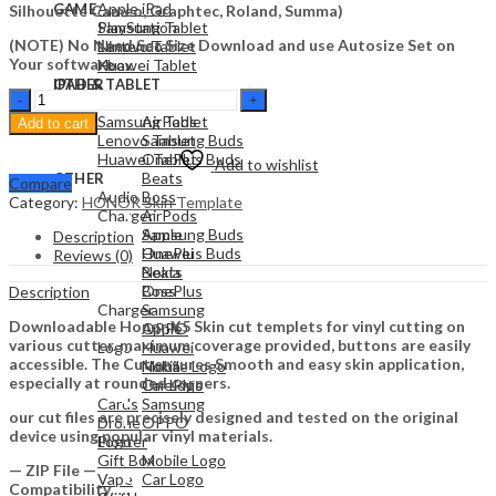
Apple iPad
GAME
Silhouette Cameo, Graphtec, Roland, Summa)
Samsung Tablet
PlayStation
(NOTE) No Need Set Size Download and use Autosize Set on
Lenovo Tablet
Nintendo
Your software.
Huawei Tablet
Xbox
OTHER
IPAD & TABLET
Honor
Audio
Apple iPad
X5
Samsung Tablet
AirPods
Add to cart
Skin
Lenovo Tablet
Samsung Buds
Template
Huawei Tablet
OnePlus Buds
Add to wishlist
Vector
Beats
OTHER
Compare
quantity
Audio
Boss
Category:
HONOR Skin Template
Charger
AirPods
Apple
Samsung Buds
Description
Huawei
OnePlus Buds
Reviews (0)
Nokia
Beats
OnePlus
Boss
Description
Charger
Samsung
Downloadable Honor X5 Skin cut templets for vinyl cutting on
OPPO
Apple
various cutter. maximum coverage provided, buttons are easily
Logo
Huawei
accessible. The Cut ensures Smooth and easy skin application,
Mobile Logo
Nokia
especially at rounded corners.
Car Logo
OnePlus
Cards
Samsung
our cut files are precisely designed and tested on the original
Drone
OPPO
device using popular vinyl materials.
Plotter
Logo
Gift Box
Mobile Logo
— ZIP File —
Vape
Car Logo
Compatibility ….