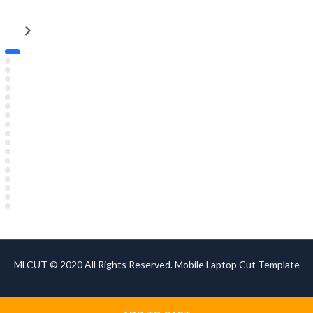
MLCUT © 2020 All Rights Reserved. Mobile Laptop Cut Template