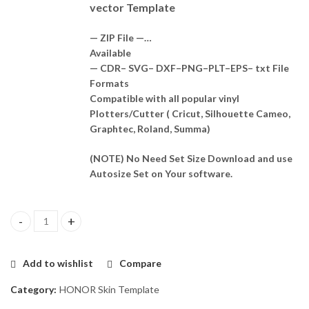
vector Template
— ZIP File —…
Available
— CDR– SVG– DXF–PNG–PLT–EPS– txt File
Formats
Compatible with all popular vinyl
Plotters/Cutter ( Cricut, Silhouette Cameo,
Graphtec, Roland, Summa)
(NOTE) No Need Set Size Download and use
Autosize Set on Your software.
Honor Magic4 Lite Skin Template Vector quantity
Add to wishlist
Compare
Category:
HONOR Skin Template