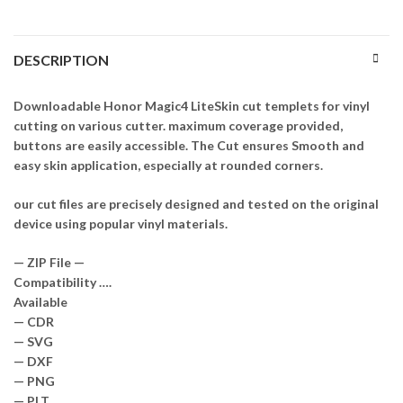
DESCRIPTION
Downloadable Honor Magic4 LiteSkin cut templets for vinyl
cutting on various cutter. maximum coverage provided,
buttons are easily accessible. The Cut ensures Smooth and
easy skin application, especially at rounded corners.
our cut files are precisely designed and tested on the original
device using popular vinyl materials.
— ZIP File —
Compatibility ….
Available
— CDR
— SVG
— DXF
— PNG
— PLT