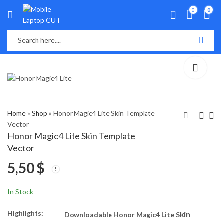
0
0
Home
»
Shop
»
Honor Magic4 Lite Skin Template
Vector
Honor Magic4 Lite Skin Template
Sony Xperia 10 IV Skin
OPPO Find X5 Skin
Vector
Template Vector
Template Vector
5,50
$
5,50
5,50
$
$
In Stock
Highlights:
kin
Downloadable Honor Magic4 Lite S