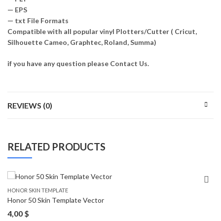
— EPS
— txt File Formats
Compatible with all popular vinyl Plotters/Cutter ( Cricut,
Silhouette Cameo, Graphtec, Roland, Summa)
if you have any question please Contact Us.
REVIEWS (0)
RELATED PRODUCTS
HONOR SKIN TEMPLATE
Honor 50 Skin Template Vector
4,00
$