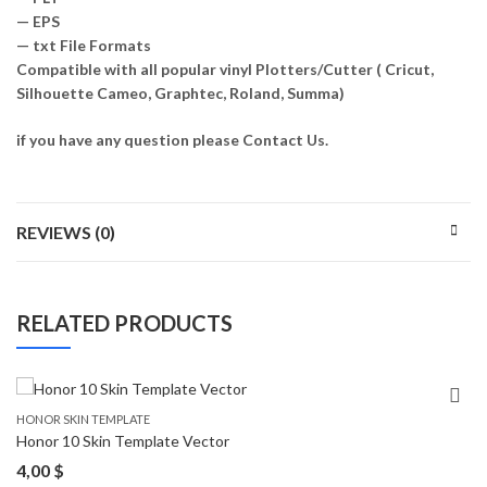
— EPS
— txt File Formats
Compatible with all popular vinyl Plotters/Cutter ( Cricut,
Silhouette Cameo, Graphtec, Roland, Summa)
if you have any question please Contact Us.
REVIEWS (0)
RELATED PRODUCTS
HONOR SKIN TEMPLATE
Honor 10 Skin Template Vector
4,00
$