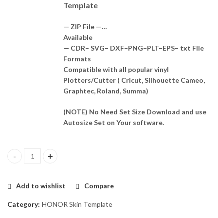
Template
— ZIP File —…
Available
— CDR– SVG– DXF–PNG–PLT–EPS– txt File
Formats
Compatible with all popular vinyl
Plotters/Cutter ( Cricut, Silhouette Cameo,
Graphtec, Roland, Summa)
(NOTE) No Need Set Size Download and use
Autosize Set on Your software.
HONOR 9S 2022 Skin Template Vector quantity
Add to wishlist
Compare
Category:
HONOR Skin Template