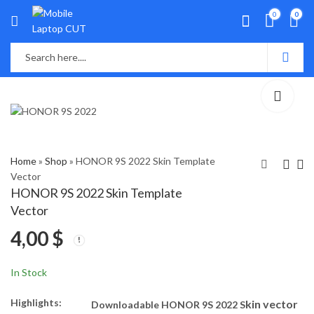
0
0
Home
»
Shop
»
HONOR 9S 2022 Skin Template
Vector
HONOR 9S 2022 Skin Template
Xiaomi Redmi Pad Skin
Huawei Mate 50 Pro
Vector
Template Vector
2022 Skin Template
4,00
$
Vector
8,40
4,00
$
$
In Stock
Highlights:
kin vector
Downloadable HONOR 9S 2022 S