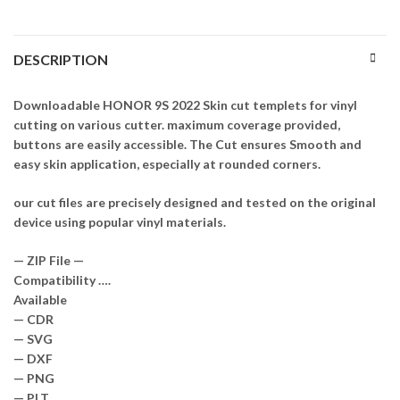
DESCRIPTION
Downloadable HONOR 9S 2022 Skin cut templets for vinyl
cutting on various cutter. maximum coverage provided,
buttons are easily accessible. The Cut ensures Smooth and
easy skin application, especially at rounded corners.
our cut files are precisely designed and tested on the original
device using popular vinyl materials.
— ZIP File —
Compatibility ….
Available
— CDR
— SVG
— DXF
— PNG
— PLT