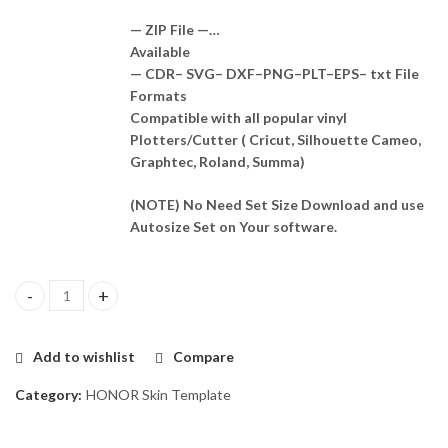
— ZIP File —…
Available
— CDR– SVG– DXF–PNG–PLT–EPS– txt File
Formats
Compatible with all popular vinyl
Plotters/Cutter ( Cricut, Silhouette Cameo,
Graphtec, Roland, Summa)
(NOTE) No Need Set Size Download and use
Autosize Set on Your software.
Honor 8 MAX Skin Template Vector quantity
Add to wishlist
Compare
Category:
HONOR Skin Template