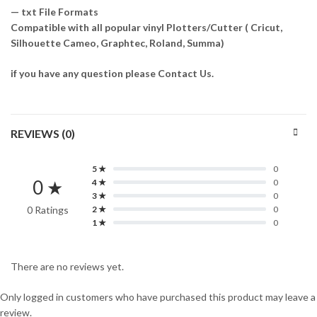
— txt File Formats
Compatible with all popular vinyl Plotters/Cutter ( Cricut,
Silhouette Cameo, Graphtec, Roland, Summa)
if you have any question please Contact Us.
REVIEWS (0)
5 ★
0
0 ★
4 ★
0
3 ★
0
0 Ratings
2 ★
0
1 ★
0
There are no reviews yet.
Only logged in customers who have purchased this product may leave a
review.