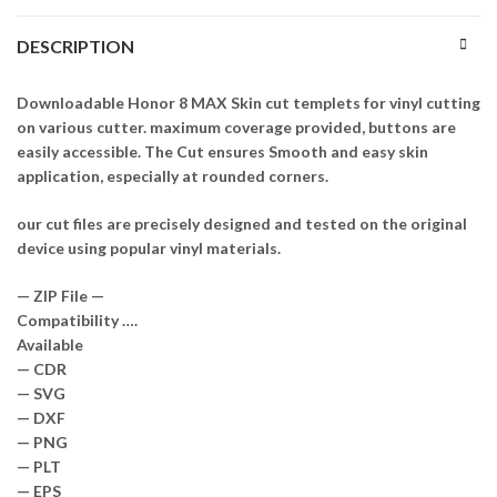
DESCRIPTION
Downloadable Honor 8 MAX Skin cut templets for vinyl cutting
on various cutter. maximum coverage provided, buttons are
easily accessible. The Cut ensures Smooth and easy skin
application, especially at rounded corners.
our cut files are precisely designed and tested on the original
device using popular vinyl materials.
— ZIP File —
Compatibility ….
Available
— CDR
— SVG
— DXF
— PNG
— PLT
— EPS