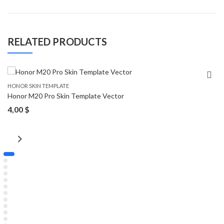
RELATED PRODUCTS
HONOR SKIN TEMPLATE
Honor M20 Pro Skin Template Vector
4,00
$