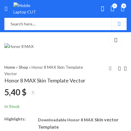
0
0
Home
»
Shop
»
Honor 8 MAX Skin Template
Vector
Honor 8 MAX Skin Template Vector
Honor 6X Skin
Honor 8S Skin
5,40
$
Template Vector
Template Vector
5,40
5,40
$
$
In Stock
Highlights:
kin vector
Downloadable Honor 8 MAX S
Template