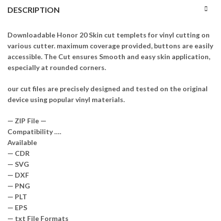
DESCRIPTION
Downloadable Honor 20 Skin cut templets for vinyl cutting on
various cutter. maximum coverage provided, buttons are easily
accessible. The Cut ensures Smooth and easy skin application,
especially at rounded corners.
our cut files are precisely designed and tested on the original
device using popular vinyl materials.
— ZIP File —
Compatibility ….
Available
— CDR
— SVG
— DXF
— PNG
— PLT
— EPS
— txt File Formats