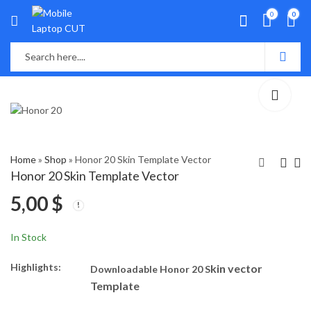
0
0
Home
»
Shop
»
Honor 20 Skin Template Vector
Honor 20 Skin Template Vector
5,00
$
Honor 9I Skin
Honor 50 Lite Skin
Template Vector
Template Vector
5,10
5,40
$
$
In Stock
Highlights:
kin vector
Downloadable Honor 20 S
Template