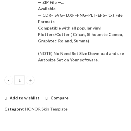
— ZIP File —…
Available
— CDR– SVG– DXF–PNG–PLT–EPS– txt File
Formats
Compatible with all popular vinyl
Plotters/Cutter ( Cricut, Silhouette Cameo,
Graphtec, Roland, Summa)
(NOTE) No Need Set Size Download and use
Autosize Set on Your software.
Honor 20 Skin Template Vector quantity
Add to wishlist
Compare
Category:
HONOR Skin Template