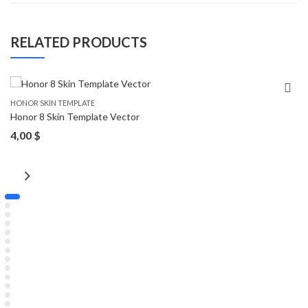
RELATED PRODUCTS
HONOR SKIN TEMPLATE
Honor 8 Skin Template Vector
4,00
$