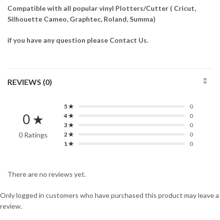
Compatible with all popular vinyl Plotters/Cutter ( Cricut,
Silhouette Cameo, Graphtec, Roland, Summa)
if you have any question please Contact Us.
REVIEWS (0)
5 ★
0
0 ★
4 ★
0
3 ★
0
0 Ratings
2 ★
0
1 ★
0
There are no reviews yet.
Only logged in customers who have purchased this product may leave a
review.