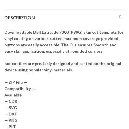
DESCRIPTION
Downloadable Dell Latitude 7300 (P99G) skin cut templets for
vinyl cutting on various cutter. maximum coverage provided,
buttons are easily accessible. The Cut ensures Smooth and
easy skin application, especially at rounded corners.
our cut files are precisely designed and tested on the original
device using popular vinyl materials.
— ZIP File —
Compatibility ….
Available
— CDR
— SVG
— DXF
— PNG
— PLT