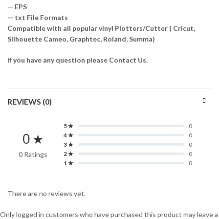
— EPS
— txt File Formats
Compatible with all popular vinyl Plotters/Cutter ( Cricut,
Silhouette Cameo, Graphtec, Roland, Summa)
if you have any question please Contact Us.
REVIEWS (0)
5 ★
0
0 ★
4 ★
0
3 ★
0
0 Ratings
2 ★
0
1 ★
0
There are no reviews yet.
Only logged in customers who have purchased this product may leave a