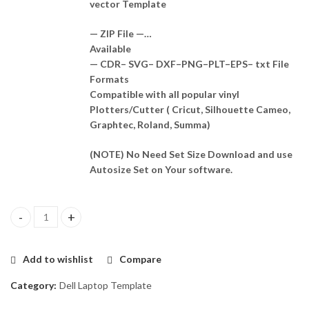
vector Template
— ZIP File —…
Available
— CDR– SVG– DXF–PNG–PLT–EPS– txt File
Formats
Compatible with all popular vinyl
Plotters/Cutter ( Cricut, Silhouette Cameo,
Graphtec, Roland, Summa)
(NOTE) No Need Set Size Download and use
Autosize Set on Your software.
Dell Latitude 7300 (P99G) Skin Template Vector quantity
Add to wishlist
Compare
Category:
Dell Laptop Template