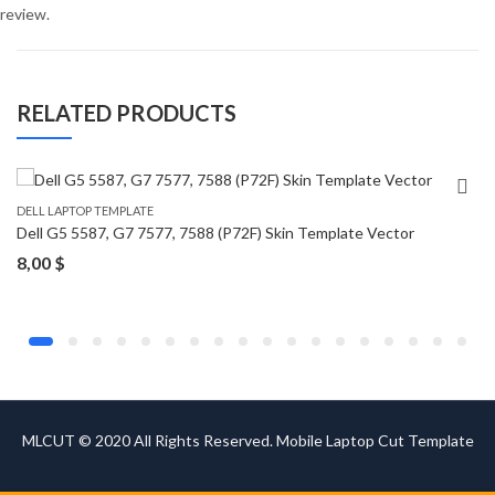
review.
RELATED PRODUCTS
DELL LAPTOP TEMPLATE
Dell G5 5587, G7 7577, 7588 (P72F) Skin Template Vector
8,00
$
MLCUT © 2020 All Rights Reserved. Mobile Laptop Cut Template