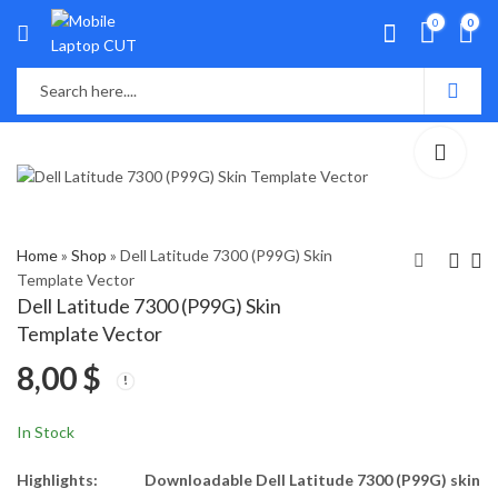
0
0
Home
»
Shop
»
Dell Latitude 7300 (P99G) Skin
Template Vector
Dell Latitude 7300 (P99G) Skin
Dell Latitude 5400
Dell Latitude E5420
Template Vector
(P98G) Skin Template
Skin Template Vector
8,00
$
Vector
8,00
8,00
$
$
In Stock
Highlights:
Downloadable Dell Latitude 7300 (P99G) skin