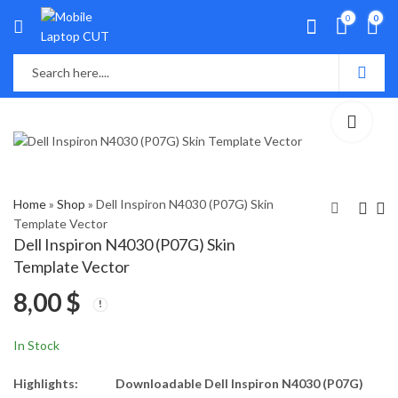
0
0
Home
»
Shop
»
Dell Inspiron N4030 (P07G) Skin
Template Vector
Dell Inspiron N4030 (P07G) Skin
ell Latitude 5289
Dell Inspiron N4110
Template Vector
(P29S) Skin Template
(P20G) Skin Template
8,00
$
Vector
Vector
8,00
8,00
$
$
In Stock
Highlights:
Downloadable Dell Inspiron N4030 (P07G)