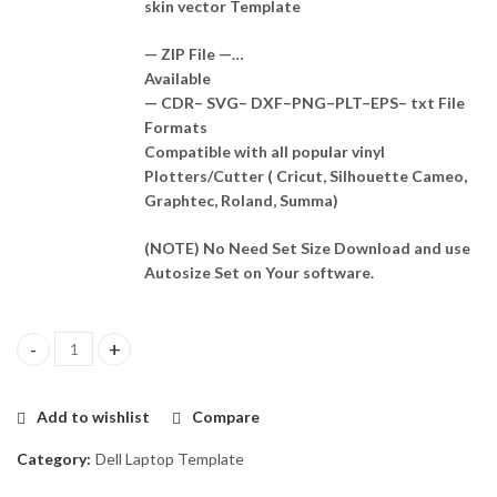
skin vector Template
— ZIP File —…
Available
— CDR– SVG– DXF–PNG–PLT–EPS– txt File
Formats
Compatible with all popular vinyl
Plotters/Cutter ( Cricut, Silhouette Cameo,
Graphtec, Roland, Summa)
(NOTE) No Need Set Size Download and use
Autosize Set on Your software.
Dell Inspiron N4030 (P07G) Skin Template Vector quantity
Add to wishlist
Compare
Category:
Dell Laptop Template