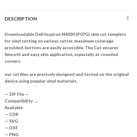
DESCRIPTION
Downloadable Dell Inspiron N4030 (P07G) skin cut templets
for vinyl cutting on various cutter. maximum coverage
provided, buttons are easily accessible. The Cut ensures
Smooth and easy skin application, especially at rounded
corners.
our cut files are precisely designed and tested on the original
device using popular vinyl materials.
— ZIP File —
Compatibility ….
Available
— CDR
— SVG
— DXF
— PNG