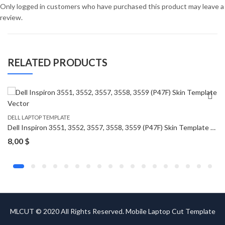
Only logged in customers who have purchased this product may leave a
review.
RELATED PRODUCTS
DELL LAPTOP TEMPLATE
Dell Inspiron 3551, 3552, 3557, 3558, 3559 (P47F) Skin Template Vector
8,00
$
MLCUT © 2020 All Rights Reserved. Mobile Laptop Cut Template