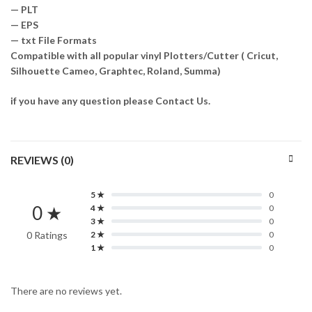
— PLT
— EPS
— txt File Formats
Compatible with all popular vinyl Plotters/Cutter ( Cricut,
Silhouette Cameo, Graphtec, Roland, Summa)
if you have any question please Contact Us.
REVIEWS (0)
5 ★
0
0 ★
4 ★
0
3 ★
0
0 Ratings
2 ★
0
1 ★
0
There are no reviews yet.